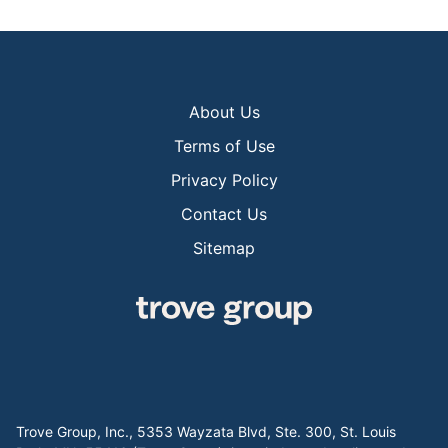
About Us
Terms of Use
Privacy Policy
Contact Us
Sitemap
Trove Group, Inc., 5353 Wayzata Blvd, Ste. 300, St. Louis