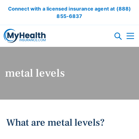
Connect with a licensed insurance agent at
(888)
855-6837
HEALTH INSURANCE PLANS
metal levels
ACA/OBAMACARE
ACCIDENT INSURANCE
CRITICAL ILLNESS INSURANCE
CANCER INSURANCE
SHORT TERM HEALTH INSURANCE
VISION INSURANCE
DENTAL INSURANCE
LOCAL HEALTH INSURANCE OPTION
RESOURCES
What are metal levels?
OBAMACARE CALCULATOR
GLOSSARY
FAQ
HEALTH INSURANCE ARTICLES
ACA AFFORDABILITY CALCULATOR