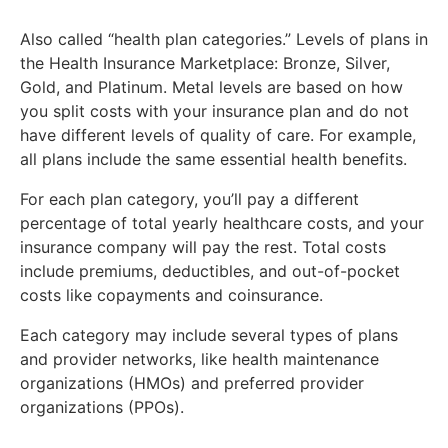
Also called “health plan categories.” Levels of plans in
the Health Insurance Marketplace: Bronze, Silver,
Gold, and Platinum. Metal levels are based on how
you split costs with your insurance plan and do not
have different levels of quality of care. For example,
all plans include the same essential health benefits.
For each plan category, you’ll pay a different
percentage of total yearly healthcare costs, and your
insurance company will pay the rest. Total costs
include premiums, deductibles, and out-of-pocket
costs like copayments and coinsurance.
Each category may include several types of plans
and provider networks, like health maintenance
organizations (HMOs) and preferred provider
organizations (PPOs).