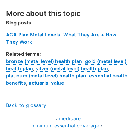
More about this topic
Blog posts
ACA Plan Metal Levels: What They Are + How
They Work
Related terms:
bronze (metal level) health plan
,
gold (metal level)
health plan
,
silver (metal level) health plan
,
platinum (metal level) health plan
,
essential health
benefits
,
actuarial value
Back to glossary
medicare
minimum essential coverage