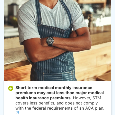
Short term medical monthly insurance
premiums may cost less than major medical
health insurance premiums
, However, STM
covers less benefits, and does not comply
with the federal requirements of an ACA plan.
[1]