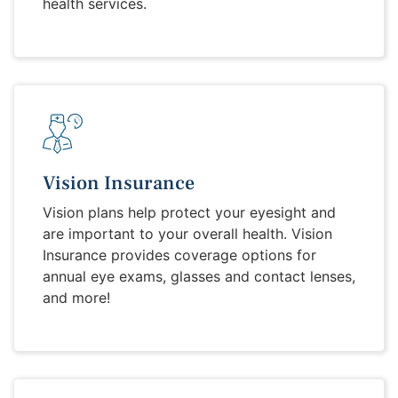
health services.
Vision Insurance
Vision plans help protect your eyesight and
are important to your overall health. Vision
Insurance provides coverage options for
annual eye exams, glasses and contact lenses,
and more!