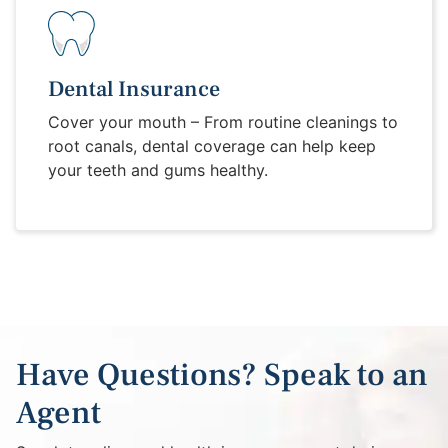
Dental Insurance
Cover your mouth – From routine cleanings to
root canals, dental coverage can help keep
your teeth and gums healthy.
Have Questions? Speak to an
Agent