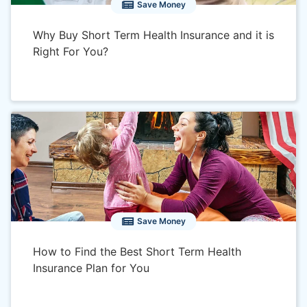
Save Money
Why Buy Short Term Health Insurance and it is
Right For You?
Save Money
How to Find the Best Short Term Health
Insurance Plan for You