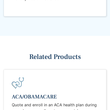
Related Products
ACA/OBAMACARE
Quote and enroll in an ACA health plan during