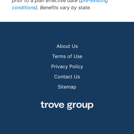
prior to a plan effective date (
pre-existing
conditions
). Benefits vary by state.
About Us
Terms of Use
Privacy Policy
Contact Us
Sitemap