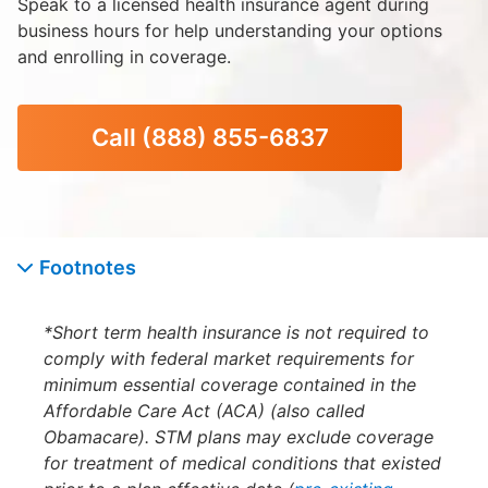
Speak to a licensed health insurance agent during
business hours for help understanding your options
and enrolling in coverage.
Call
(888) 855-6837
Footnotes
*Short term health insurance is not required to
comply with federal market requirements for
minimum essential coverage contained in the
Affordable Care Act (ACA) (also called
Obamacare). STM plans may exclude coverage
for treatment of medical conditions that existed