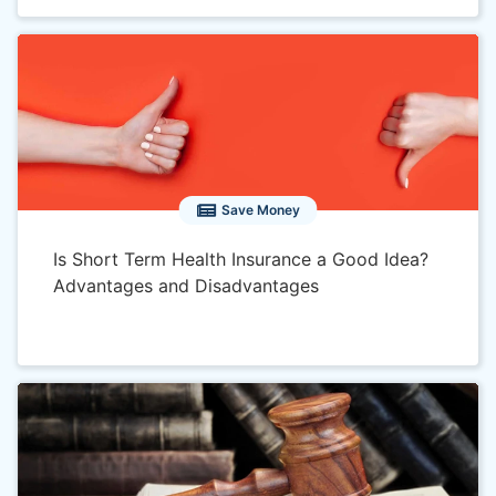
Save Money
Is Short Term Health Insurance a Good Idea?
Advantages and Disadvantages