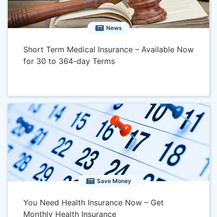
News
Short Term Medical Insurance – Available Now
for 30 to 364-day Terms
Save Money
You Need Health Insurance Now – Get
Monthly Health Insurance