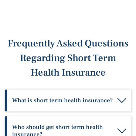
Frequently Asked Questions
Regarding Short Term
Health Insurance
What is short term health insurance?
Short term medical insurance provides
temporary benefits that help pay for healthcare
Who should get short term health
when you don’t have major medical health
insurance?
insurance with minimum essential coverage