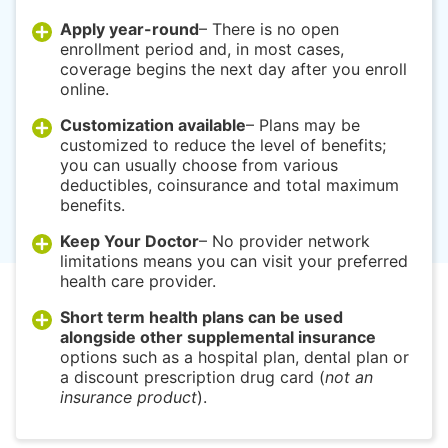
Apply year-round
– There is no open
enrollment period and, in most cases,
coverage begins the next day after you enroll
online.
Customization available
– Plans may be
customized to reduce the level of benefits;
you can usually choose from various
deductibles, coinsurance and total maximum
benefits.
Keep Your Doctor
– No provider network
limitations means you can visit your preferred
health care provider.
Short term health plans can be used
alongside other supplemental insurance
options such as a hospital plan, dental plan or
a discount prescription drug card (
not an
insurance product
).