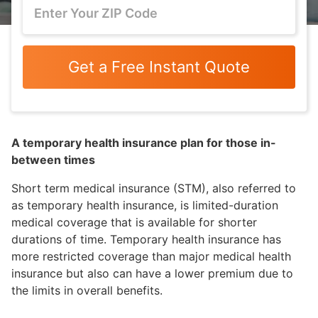
Get a Free Instant Quote
A temporary health insurance plan for those in-
between times
Short term medical insurance (STM), also referred to
as temporary health insurance, is limited-duration
medical coverage that is available for shorter
durations of time. Temporary health insurance has
more restricted coverage than major medical health
insurance but also can have a lower premium due to
the limits in overall benefits.