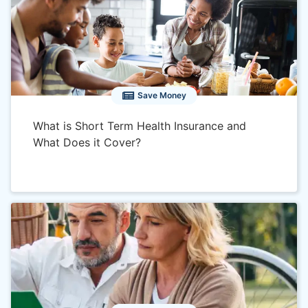
next day if medical
Spec
underwriting is accepted on
a qua
application.
Subsidies
No
Yes, 
Save Money
Available
Insu
stat
What is Short Term Health Insurance and
What Does it Cover?
Guaranteed
No
Yes
Issue