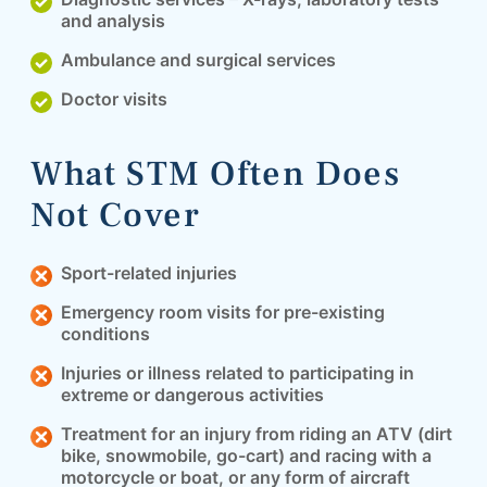
and analysis
Ambulance and surgical services
Doctor visits
What STM Often Does
Not Cover
Sport-related injuries
Emergency room visits for pre-existing
conditions
Injuries or illness related to participating in
extreme or dangerous activities
Treatment for an injury from riding an ATV (dirt
bike, snowmobile, go-cart) and racing with a
motorcycle or boat, or any form of aircraft