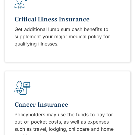
Critical Illness Insurance
Get additional lump sum cash benefits to
supplement your major medical policy for
qualifying illnesses.
Cancer Insurance
Policyholders may use the funds to pay for
out-of-pocket costs, as well as expenses
such as travel, lodging, childcare and home