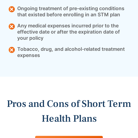
Ongoing treatment of pre-existing conditions
that existed before enrolling in an STM plan
Any medical expenses incurred prior to the
effective date or after the expiration date of
your policy
Tobacco, drug, and alcohol-related treatment
expenses
Pros and Cons of Short Term
Health Plans