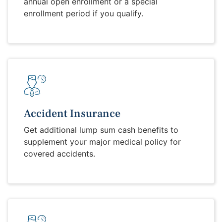
annual open enrollment or a special
enrollment period if you qualify.
Accident Insurance
Get additional lump sum cash benefits to
supplement your major medical policy for
covered accidents.