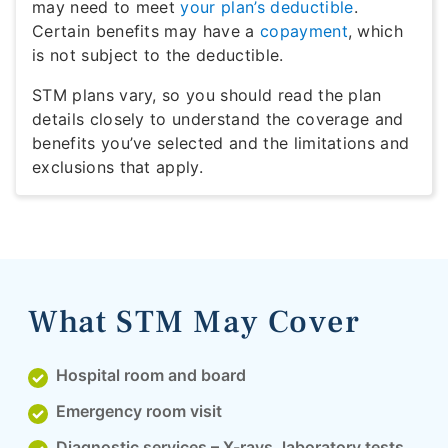
may need to meet
your plan’s deductible
.
Certain benefits may have a
copayment
, which
is not subject to the deductible.
STM plans vary, so you should read the plan
details closely to understand the coverage and
benefits you’ve selected and the limitations and
exclusions that apply.
What STM May Cover
Hospital room and board
Emergency room visit
Diagnostic services – X-rays, laboratory tests