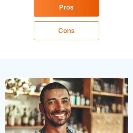
Pros
Cons