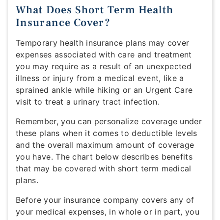
What Does Short Term Health
Insurance Cover?
Temporary health insurance plans may cover
expenses associated with care and treatment
you may require as a result of an unexpected
illness or injury from a medical event, like a
sprained ankle while hiking or an Urgent Care
visit to treat a urinary tract infection.
Remember, you can personalize coverage under
these plans when it comes to deductible levels
and the overall maximum amount of coverage
you have. The chart below describes benefits
that may be covered with short term medical
plans.
Before your insurance company covers any of
your medical expenses, in whole or in part, you