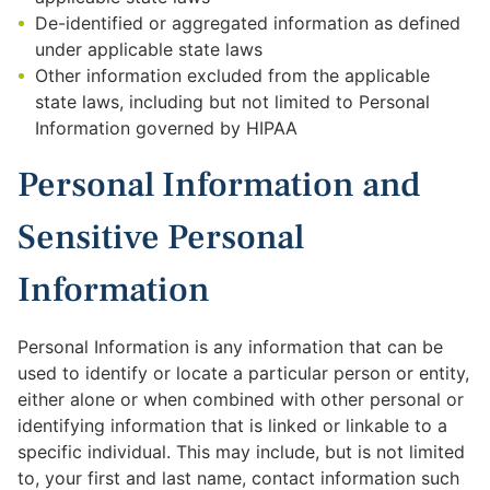
De-identified or aggregated information as defined
under applicable state laws
Other information excluded from the applicable
state laws, including but not limited to Personal
Information governed by HIPAA
Personal Information and
Sensitive Personal
Information
Personal Information is any information that can be
used to identify or locate a particular person or entity,
either alone or when combined with other personal or
identifying information that is linked or linkable to a
specific individual. This may include, but is not limited
to, your first and last name, contact information such