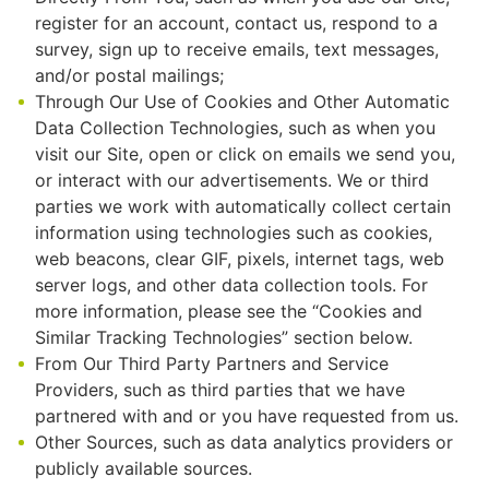
register for an account, contact us, respond to a
survey, sign up to receive emails, text messages,
and/or postal mailings;
Through Our Use of Cookies and Other Automatic
Data Collection Technologies, such as when you
visit our Site, open or click on emails we send you,
or interact with our advertisements. We or third
parties we work with automatically collect certain
information using technologies such as cookies,
web beacons, clear GIF, pixels, internet tags, web
server logs, and other data collection tools. For
more information, please see the “Cookies and
Similar Tracking Technologies” section below.
From Our Third Party Partners and Service
Providers, such as third parties that we have
partnered with and or you have requested from us.
Other Sources, such as data analytics providers or
publicly available sources.