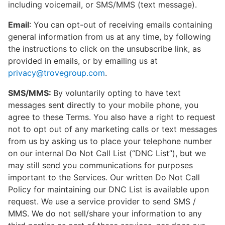
including voicemail, or SMS/MMS (text message).
Email
: You can opt-out of receiving emails containing
general information from us at any time, by following
the instructions to click on the unsubscribe link, as
provided in emails, or by emailing us at
privacy@trovegroup.com
.
SMS/MMS:
By voluntarily opting to have text
messages sent directly to your mobile phone, you
agree to these Terms. You also have a right to request
not to opt out of any marketing calls or text messages
from us by asking us to place your telephone number
on our internal Do Not Call List (“DNC List”), but we
may still send you communications for purposes
important to the Services. Our written Do Not Call
Policy for maintaining our DNC List is available upon
request. We use a service provider to send SMS /
MMS. We do not sell/share your information to any