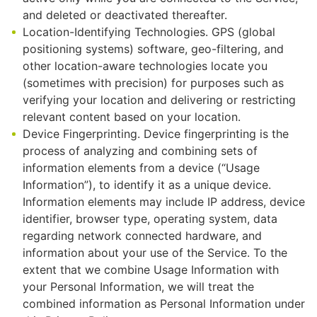
and deleted or deactivated thereafter.
Location-Identifying Technologies. GPS (global
positioning systems) software, geo-filtering, and
other location-aware technologies locate you
(sometimes with precision) for purposes such as
verifying your location and delivering or restricting
relevant content based on your location.
Device Fingerprinting. Device fingerprinting is the
process of analyzing and combining sets of
information elements from a device (“Usage
Information”), to identify it as a unique device.
Information elements may include IP address, device
identifier, browser type, operating system, data
regarding network connected hardware, and
information about your use of the Service. To the
extent that we combine Usage Information with
your Personal Information, we will treat the
combined information as Personal Information under