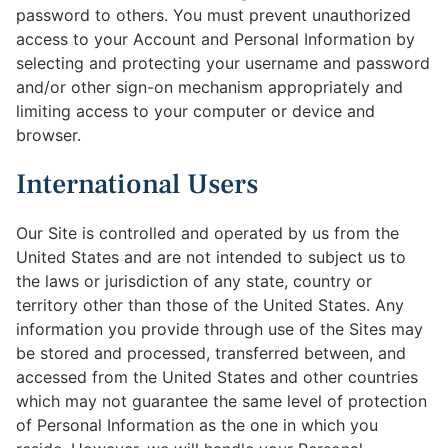
password to others. You must prevent unauthorized
access to your Account and Personal Information by
selecting and protecting your username and password
and/or other sign-on mechanism appropriately and
limiting access to your computer or device and
browser.
International Users
Our Site is controlled and operated by us from the
United States and are not intended to subject us to
the laws or jurisdiction of any state, country or
territory other than those of the United States. Any
information you provide through use of the Sites may
be stored and processed, transferred between, and
accessed from the United States and other countries
which may not guarantee the same level of protection
of Personal Information as the one in which you