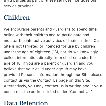
third parties as part of these services, nor does our
service provider.
Children
We encourage parents and guardians to spend time
online with their children and to participate and
monitor the interactive activities of their children. Our
Site is not targeted or intended for use by children
under the age of eighteen (18), nor do we knowingly
collect information directly from children under the
age of 18. If you are a parent or guardian and you
believe that your child under age 18 may have
provided Personal Information through our Site, please
contact us via the Contact Us page on this Site.
Alternatively, you may contact us in writing about your
concern at the address listed under “Contact Us.”
Data Retention