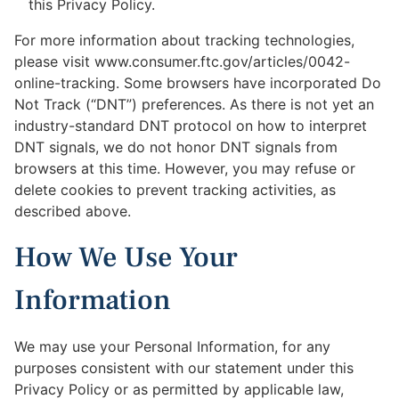
this Privacy Policy.
For more information about tracking technologies,
please visit www.consumer.ftc.gov/articles/0042-
online-tracking. Some browsers have incorporated Do
Not Track (“DNT”) preferences. As there is not yet an
industry-standard DNT protocol on how to interpret
DNT signals, we do not honor DNT signals from
browsers at this time. However, you may refuse or
delete cookies to prevent tracking activities, as
described above.
How We Use Your
Information
We may use your Personal Information, for any
purposes consistent with our statement under this
Privacy Policy or as permitted by applicable law,