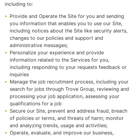
including to:
Provide and Operate the Site for you and sending
you information that enables you to use our Site,
including notices about the Site like security alerts,
changes to our policies and support and
administrative messages;
Personalize your experience and provide
information related to the Services for you,
including responding to your requests feedback or
inquiries
Manage the job recruitment process, including your
search for jobs through Trove Group, reviewing and
processing your job application, assessing your
qualifications for a job
Secure our Site, prevent and address fraud, breach
of policies or terms, and threats of harm; monitor
and analyzing trends, usage and activities;
Operate, evaluate, and improve our business,