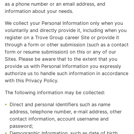
as a phone number or an email address, and
information about your needs.
We collect your Personal Information only when you
voluntarily and directly provide it, including when you
register on a Trove Group career Site or provide it
through a form or other submission (such as a contact
form or resume submission) on this or any of our
Sites. Please be aware that to the extent that you
provide us with Personal Information you expressly
authorize us to handle such information in accordance
with this Privacy Policy.
The following information may be collected:
Direct and personal identifiers such as name
address, telephone number, e-mail address, other
contact information, account username and
password;
Demographic Information, such as date of birth,