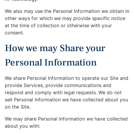
We also may use the Personal Information we obtain in
other ways for which we may provide specific notice
at the time of collection or otherwise with your
consent.
How we may Share your
Personal Information
We share Personal Information to operate our Site and
provide Services, provide communications and
respond and comply with legal requests. We do not
sell Personal Information we have collected about you
on the Site.
We may share Personal Information we have collected
about you with: