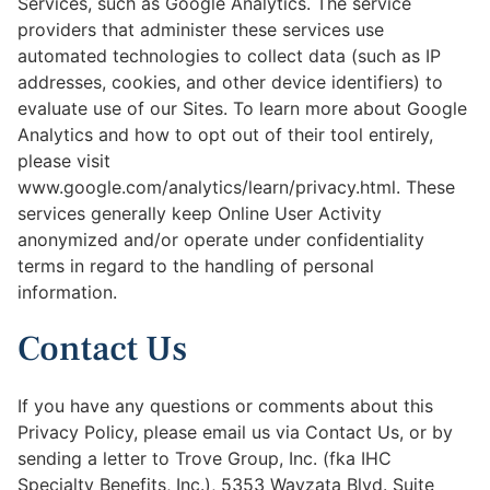
Services, such as Google Analytics. The service
providers that administer these services use
automated technologies to collect data (such as IP
addresses, cookies, and other device identifiers) to
evaluate use of our Sites. To learn more about Google
Analytics and how to opt out of their tool entirely,
please visit
www.google.com/analytics/learn/privacy.html. These
services generally keep Online User Activity
anonymized and/or operate under confidentiality
terms in regard to the handling of personal
information.
Contact Us
If you have any questions or comments about this
Privacy Policy, please email us via Contact Us, or by
sending a letter to Trove Group, Inc. (fka IHC
Specialty Benefits, Inc.), 5353 Wayzata Blvd. Suite