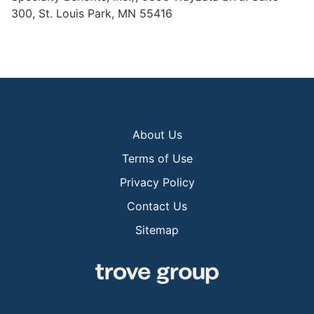
300, St. Louis Park, MN 55416
About Us
Terms of Use
Privacy Policy
Contact Us
Sitemap