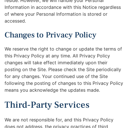
reside. However, we will handle your Personal
Information in accordance with this Notice regardless
of where your Personal Information is stored or
accessed.
Changes to Privacy Policy
We reserve the right to change or update the terms of
this Privacy Policy at any time. All Privacy Policy
changes will take effect immediately upon their
posting on the Site. Please check the Site periodically
for any changes. Your continued use of the Site
following the posting of changes to this Privacy Policy
means you acknowledge the updates made.
Third-Party Services
We are not responsible for, and this Privacy Policy
does not address, the privacy practices of third