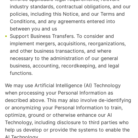
industry standards, contractual obligations, and our
policies, including this Notice, and our Terms and
Conditions, and any agreements entered into
between you and us
Support Business Transfers. To consider and
implement mergers, acquisitions, reorganizations,
and other business transactions, and where
necessary to the administration of our general
business, accounting, recordkeeping, and legal
functions.
We may use Artificial Intelligence (AI) Technology
when processing your Personal Information as
described above. This may also involve de-identifying
or anonymizing your Personal Information to train,
optimize, ground or otherwise enhance our AI
Technology, including disclosure to third parties who
help us develop or provide the systems to enable the
AI Technology.