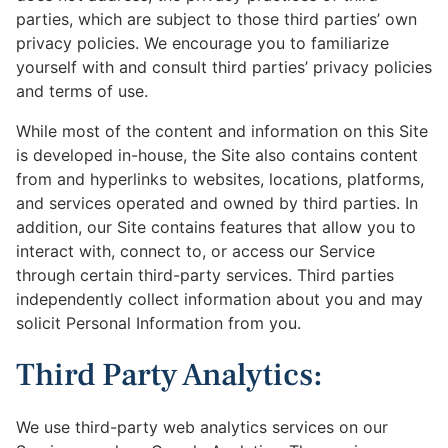
parties, which are subject to those third parties’ own
privacy policies. We encourage you to familiarize
yourself with and consult third parties’ privacy policies
and terms of use.
While most of the content and information on this Site
is developed in-house, the Site also contains content
from and hyperlinks to websites, locations, platforms,
and services operated and owned by third parties. In
addition, our Site contains features that allow you to
interact with, connect to, or access our Service
through certain third-party services. Third parties
independently collect information about you and may
solicit Personal Information from you.
Third Party Analytics:
We use third-party web analytics services on our