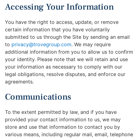
Accessing Your Information
You have the right to access, update, or remove
certain information that you have voluntarily
submitted to us through the Site by sending an email
to
privacy@trovegroup.com
. We may require
additional information from you to allow us to confirm
your identity. Please note that we will retain and use
your information as necessary to comply with our
legal obligations, resolve disputes, and enforce our
agreements.
Communications
To the extent permitted by law, and if you have
provided your contact information to us, we may
store and use that information to contact you by
various means, including regular mail, email, telephone