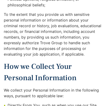
philosophical beliefs;
To the extent that you provide us with sensitive
personal information or information about your
criminal record or history, job evaluations, educational
records, or financial information, including account
numbers, by providing us such information, you
expressly authorize Trove Group to handle such
information for the purposes of processing or
evaluating your job application, if applicable.
How we Collect Your
Personal Information
We collect your Personal Information in the following
ways, pursuant to applicable law:
Directly From You, such as when you use our Site,