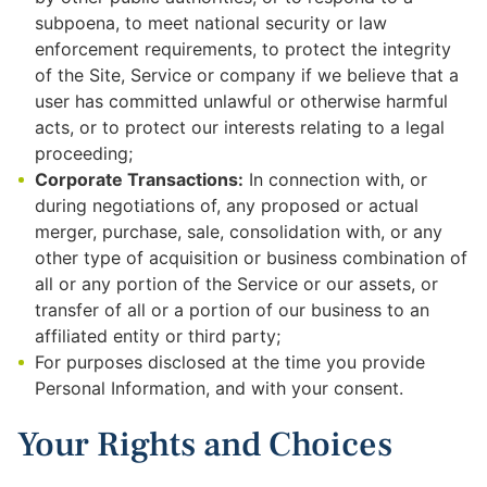
subpoena, to meet national security or law
enforcement requirements, to protect the integrity
of the Site, Service or company if we believe that a
user has committed unlawful or otherwise harmful
acts, or to protect our interests relating to a legal
proceeding;
Corporate Transactions:
In connection with, or
during negotiations of, any proposed or actual
merger, purchase, sale, consolidation with, or any
other type of acquisition or business combination of
all or any portion of the Service or our assets, or
transfer of all or a portion of our business to an
affiliated entity or third party;
For purposes disclosed at the time you provide
Personal Information, and with your consent.
Your Rights and Choices