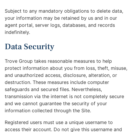
Subject to any mandatory obligations to delete data,
your information may be retained by us and in our
agent portal, server logs, databases, and records
indefinitely.
Data Security
Trove Group takes reasonable measures to help
protect information about you from loss, theft, misuse,
and unauthorized access, disclosure, alteration, or
destruction. These measures include computer
safeguards and secured files. Nevertheless,
transmission via the internet is not completely secure
and we cannot guarantee the security of your
information collected through the Site.
Registered users must use a unique username to
access their account. Do not give this username and