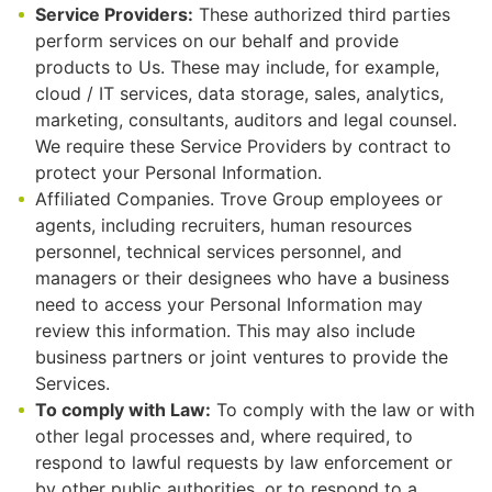
Service Providers:
These authorized third parties
perform services on our behalf and provide
products to Us. These may include, for example,
cloud / IT services, data storage, sales, analytics,
marketing, consultants, auditors and legal counsel.
We require these Service Providers by contract to
protect your Personal Information.
Affiliated Companies. Trove Group employees or
agents, including recruiters, human resources
personnel, technical services personnel, and
managers or their designees who have a business
need to access your Personal Information may
review this information. This may also include
business partners or joint ventures to provide the
Services.
To comply with Law:
To comply with the law or with
other legal processes and, where required, to
respond to lawful requests by law enforcement or
by other public authorities, or to respond to a