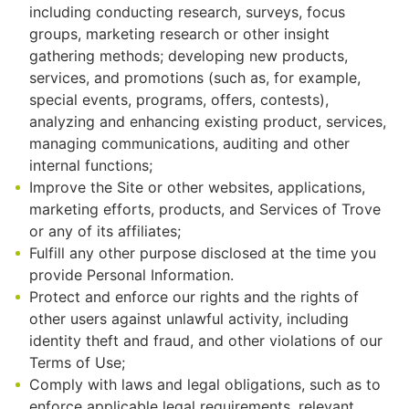
including conducting research, surveys, focus
groups, marketing research or other insight
gathering methods; developing new products,
services, and promotions (such as, for example,
special events, programs, offers, contests),
analyzing and enhancing existing product, services,
managing communications, auditing and other
internal functions;
Improve the Site or other websites, applications,
marketing efforts, products, and Services of Trove
or any of its affiliates;
Fulfill any other purpose disclosed at the time you
provide Personal Information.
Protect and enforce our rights and the rights of
other users against unlawful activity, including
identity theft and fraud, and other violations of our
Terms of Use;
Comply with laws and legal obligations, such as to
enforce applicable legal requirements, relevant