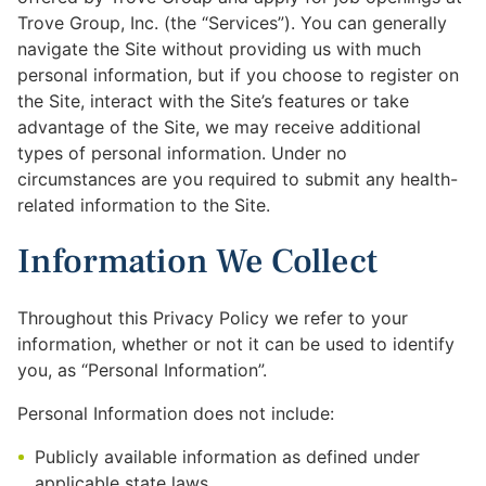
Trove Group, Inc. (the “Services”). You can generally
navigate the Site without providing us with much
personal information, but if you choose to register on
the Site, interact with the Site’s features or take
advantage of the Site, we may receive additional
types of personal information. Under no
circumstances are you required to submit any health-
related information to the Site.
Information We Collect
Throughout this Privacy Policy we refer to your
information, whether or not it can be used to identify
you, as “Personal Information”.
Personal Information does not include:
Publicly available information as defined under
applicable state laws