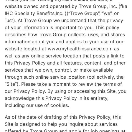
website owned and operated by Trove Group, Inc. (fka
IHC Specialty Benefits,Inc. )(“Trove Group”, “we”, or
“us”). At Trove Group we understand that the privacy
of your information is important to you. This policy
describes how Trove Group collects, uses, and shares
information about you and applies to your use of our
website located at www.myhealthinsurance.com as
well as any online service location that posts a link to
this Privacy Policy and all features, content, and other
services that we own, control, or make available
through such online service location (collectively, the
“Site”). Please take a moment to review the terms of
our Privacy Policy. By using or accessing this Site, you
acknowledge this Privacy Policy in its entirety,
including our use of cookies.
As of the date of drafting of this Privacy Policy, this
Site is designed to help you inquire about services
offered by Trove Group and apply for job openings at