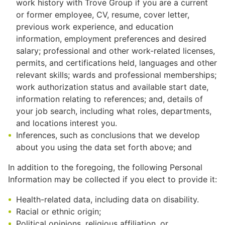
work history with Trove Group if you are a current
or former employee, CV, resume, cover letter,
previous work experience, and education
information, employment preferences and desired
salary; professional and other work-related licenses,
permits, and certifications held, languages and other
relevant skills; wards and professional memberships;
work authorization status and available start date,
information relating to references; and, details of
your job search, including what roles, departments,
and locations interest you.
Inferences, such as conclusions that we develop
about you using the data set forth above; and
In addition to the foregoing, the following Personal
Information may be collected if you elect to provide it:
Health-related data, including data on disability.
Racial or ethnic origin;
Political opinions, religious affiliation, or