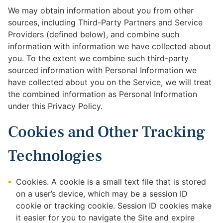
We may obtain information about you from other
sources, including Third-Party Partners and Service
Providers (defined below), and combine such
information with information we have collected about
you. To the extent we combine such third-party
sourced information with Personal Information we
have collected about you on the Service, we will treat
the combined information as Personal Information
under this Privacy Policy.
Cookies and Other Tracking
Technologies
Cookies. A cookie is a small text file that is stored
on a user’s device, which may be a session ID
cookie or tracking cookie. Session ID cookies make
it easier for you to navigate the Site and expire