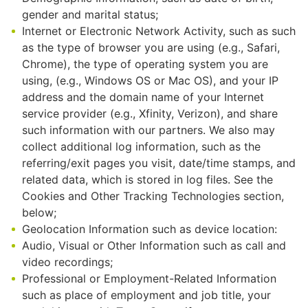
gender and marital status;
Internet or Electronic Network Activity, such as such
as the type of browser you are using (e.g., Safari,
Chrome), the type of operating system you are
using, (e.g., Windows OS or Mac OS), and your IP
address and the domain name of your Internet
service provider (e.g., Xfinity, Verizon), and share
such information with our partners. We also may
collect additional log information, such as the
referring/exit pages you visit, date/time stamps, and
related data, which is stored in log files. See the
Cookies and Other Tracking Technologies section,
below;
Geolocation Information such as device location:
Audio, Visual or Other Information such as call and
video recordings;
Professional or Employment-Related Information
such as place of employment and job title, your