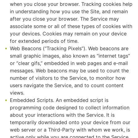
when you close your browser. Tracking cookies help
in understanding how you use the Site, and remain
after you close your browser. The Service may
associate some or all of these types of cookies with
your devices. Cookies may remain on your device
for extended periods of time.
Web Beacons (“Tracking Pixels”). Web beacons are
small graphic images, also known as “internet tags”
or “clear gifs,” embedded in web pages and e-mail
messages. Web beacons may be used to count the
number of visitors to the Service, to monitor how
users navigate the Service, and to count content
views.
Embedded Scripts. An embedded script is
programming code designed to collect information
about your interactions with the Service. It is
temporarily downloaded onto your device from our
web server or a Third-Party with whom we work, is
active only while you are connected to the Service,