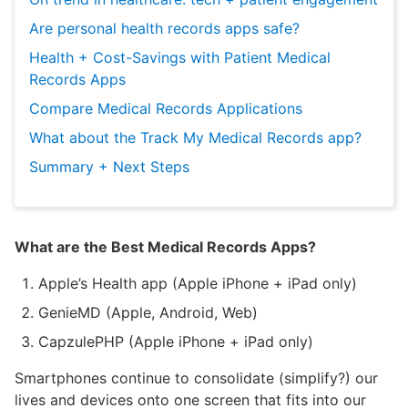
Are personal health records apps safe?
Health + Cost-Savings with Patient Medical
Records Apps
Compare Medical Records Applications
What about the Track My Medical Records app?
Summary + Next Steps
What are the Best Medical Records Apps?
Apple’s Health app (Apple iPhone + iPad only)
GenieMD (Apple, Android, Web)
CapzulePHP (Apple iPhone + iPad only)
Smartphones continue to consolidate (simplify?) our
lives and devices onto one screen that fits into our