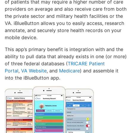
of patients that may require a higher number of care
providers on average and also receive care from both
the private sector and military health facilities or the
VA. iBlueButton allows you to easily access, research
annotate, and securely store health records on your
mobile device.
This app’s primary benefit is integration with and the
ability to pull data that already exists in one (or more)
of three federal databases (
TRICARE Patient
Portal
,
VA Website
, and
Medicare
) and assemble it
into the iBlueButton app.