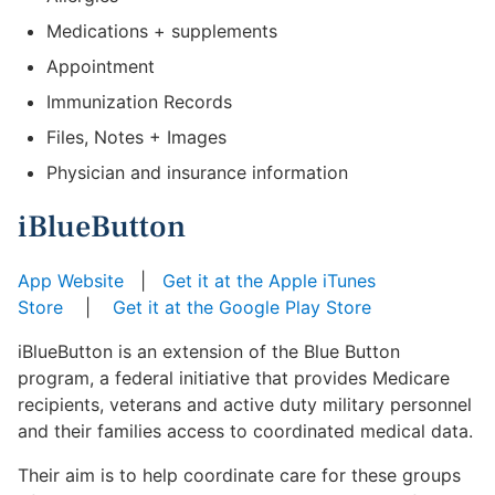
Medications + supplements
Appointment
Immunization Records
Files, Notes + Images
Physician and insurance information
iBlueButton
App Website
|
Get it at the Apple iTunes
Store
|
Get it at the Google Play Store
iBlueButton is an extension of the Blue Button
program, a federal initiative that provides Medicare
recipients, veterans and active duty military personnel
and their families access to coordinated medical data.
Their aim is to help coordinate care for these groups