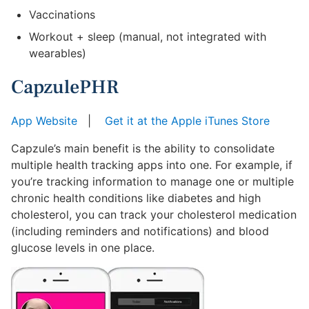
Vaccinations
Workout + sleep (manual, not integrated with
wearables)
CapzulePHR
App Website
|
Get it at the Apple iTunes Store
Capzule’s main benefit is the ability to consolidate
multiple health tracking apps into one. For example, if
you’re tracking information to manage one or multiple
chronic health conditions like diabetes and high
cholesterol, you can track your cholesterol medication
(including reminders and notifications) and blood
glucose levels in one place.