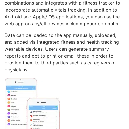
combinations and integrates with a fitness tracker to
incorporate automatic vitals tracking. In addition to
Android and Apple/iOS applications, you can use the
web app on any/all devices including your computer.
Data can be loaded to the app manually, uploaded,
and added via integrated fitness and health tracking
wearable devices. Users can generate summary
reports and opt to print or email these in order to
provide them to third parties such as caregivers or
physicians.