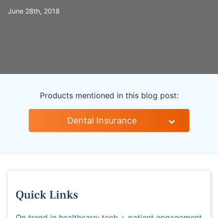
June 28th, 2018
Products mentioned in this blog post:
Dental Insurance
Quick Links
On trend in healthcare: tech + patient engagement