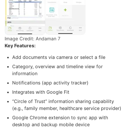
Image Credit: Andaman 7
Key Features:
Add documents via camera or select a file
Category, overview and timeline view for
information
Notifications (app activity tracker)
Integrates with Google Fit
“Circle of Trust” information sharing capability
(e.g., family member, healthcare service provider)
Google Chrome extension to sync app with
desktop and backup mobile device