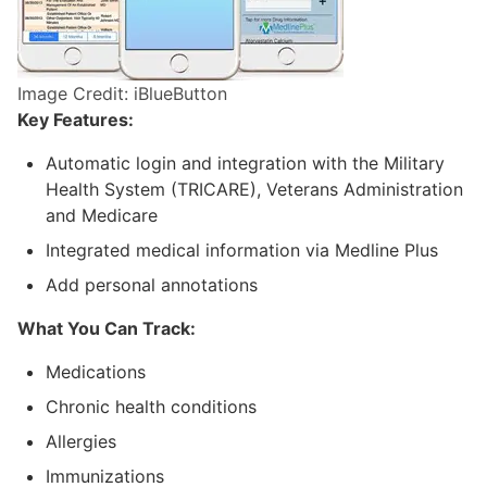
Image Credit: iBlueButton
Key Features:
Automatic login and integration with the Military
Health System (TRICARE), Veterans Administration
and Medicare
Integrated medical information via Medline Plus
Add personal annotations
What You Can Track:
Medications
Chronic health conditions
Allergies
Immunizations