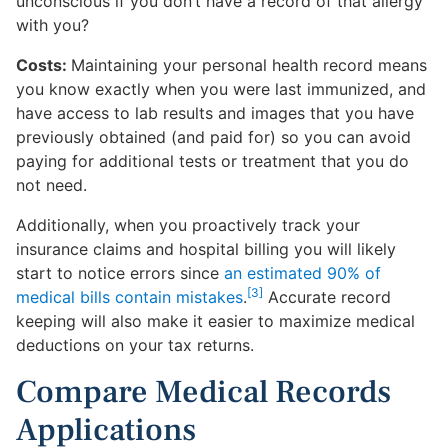
unconscious if you don’t have a record of that allergy
with you?
Costs:
Maintaining your personal health record means
you know exactly when you were last immunized, and
have access to lab results and images that you have
previously obtained (and paid for) so you can avoid
paying for additional tests or treatment that you do
not need.
Additionally, when you proactively track your
insurance claims and hospital billing you will likely
start to notice errors since
an estimated 90% of
[3]
medical bills contain mistakes
.
Accurate record
keeping will also make it easier to maximize medical
deductions on your tax returns.
Compare Medical Records
Applications