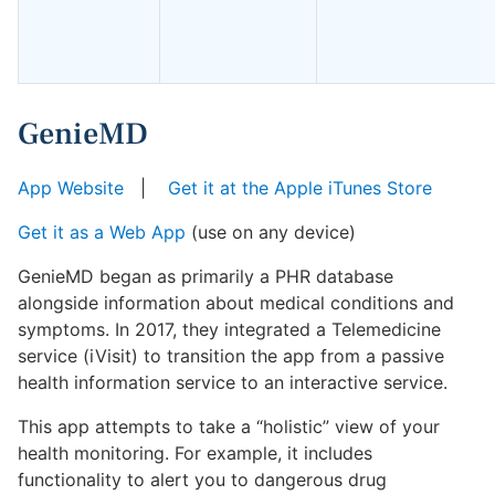
GenieMD
App Website
|
Get it at the Apple iTunes Store
Get it as a Web App
(use on any device)
GenieMD began as primarily a PHR database
alongside information about medical conditions and
symptoms. In 2017, they integrated a Telemedicine
service (iVisit) to transition the app from a passive
health information service to an interactive service.
This app attempts to take a “holistic” view of your
health monitoring. For example, it includes
functionality to alert you to dangerous drug