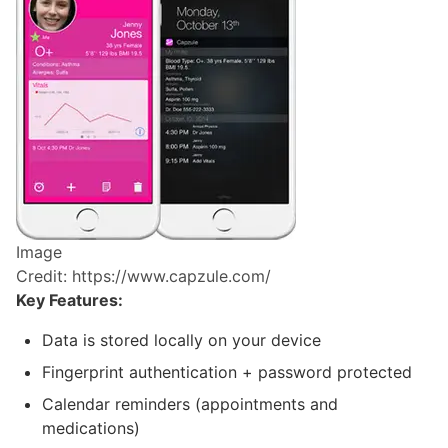
Image
Credit: https://www.capzule.com/
Key Features:
Data is stored locally on your device
Fingerprint authentication + password protected
Calendar reminders (appointments and
medications)