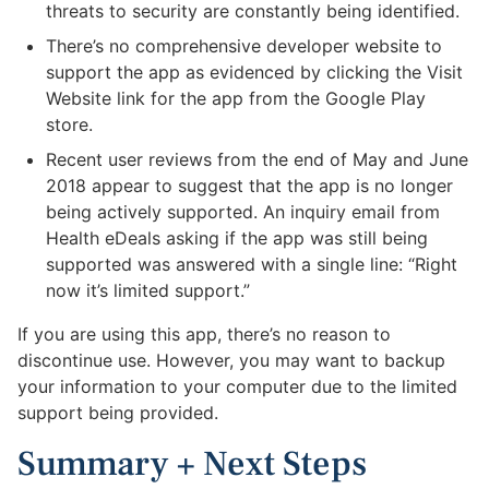
threats to security are constantly being identified.
There’s no comprehensive developer website to
support the app as evidenced by clicking the Visit
Website link for the app from the Google Play
store.
Recent user reviews from the end of May and June
2018 appear to suggest that the app is no longer
being actively supported. An inquiry email from
Health eDeals asking if the app was still being
supported was answered with a single line: “Right
now it’s limited support.”
If you are using this app, there’s no reason to
discontinue use. However, you may want to backup
your information to your computer due to the limited
support being provided.
Summary + Next Steps