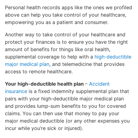
Personal health records apps like the ones we profiled
above can help you take control of your healthcare,
empowering you as a patient and consumer.
Another way to take control of your healthcare and
protect your finances is to ensure you have the right
amount of benefits for things like oral health,
supplemental coverage to help with a
high-deductible
major medical plan
, and telemedicine that provides
access to remote healthcare.
Your high-deductible health plan
–
Accident
insurance
is a fixed indemnity supplemental plan that
pairs with your high-deductible major medical plan
and provides lump-sum benefits to you for covered
claims. You can then use that money to pay your
major medical deductible (or any other expenses you
incur while you’re sick or injured).