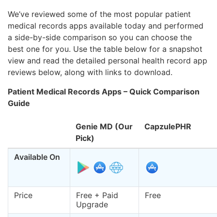
We’ve reviewed some of the most popular patient
medical records apps available today and performed
a side-by-side comparison so you can choose the
best one for you. Use the table below for a snapshot
view and read the detailed personal health record app
reviews below, along with links to download.
Patient Medical Records Apps – Quick Comparison
Guide
Genie MD (Our
CapzulePHR
Pick)
Available On
Price
Free + Paid
Free
Upgrade