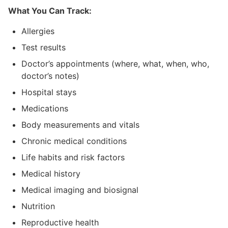
What You Can Track:
Allergies
Test results
Doctor’s appointments (where, what, when, who,
doctor’s notes)
Hospital stays
Medications
Body measurements and vitals
Chronic medical conditions
Life habits and risk factors
Medical history
Medical imaging and biosignal
Nutrition
Reproductive health