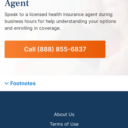
Agent
Speak to a licensed health insurance agent during
business hours for help understanding your options
and enrolling in coverage.
Call
(888) 855-6837
Footnotes
About Us
Terms of Use