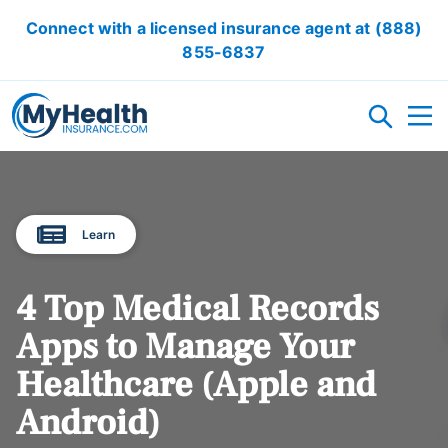
Connect with a licensed insurance agent at
(888)
855-6837
HEALTH INSURANCE PLANS
Learn
ACA/OBAMACARE
ACCIDENT INSURANCE
CRITICAL ILLNESS INSURANCE
CANCER INSURANCE
SHORT TERM HEALTH INSURANCE
VISION INSURANCE
DENTAL INSURANCE
LOCAL HEALTH INSURANCE OPTION
4 Top Medical Records
RESOURCES
Apps to Manage Your
Healthcare (Apple and
OBAMACARE CALCULATOR
GLOSSARY
FAQ
HEALTH INSURANCE ARTICLES
ACA AFFORDABILITY CALCULATOR
Android)