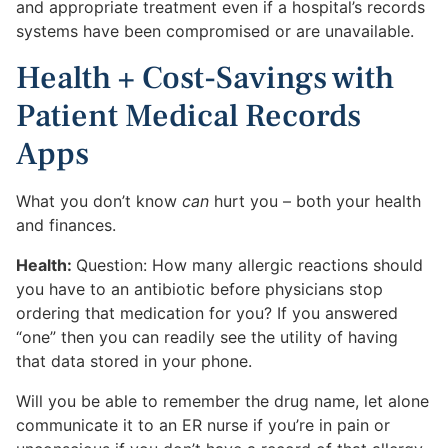
and appropriate treatment even if a hospital’s records
systems have been compromised or are unavailable.
Health + Cost-Savings with
Patient Medical Records
Apps
What you don’t know
can
hurt you – both your health
and finances.
Health:
Question: How many allergic reactions should
you have to an antibiotic before physicians stop
ordering that medication for you? If you answered
“one” then you can readily see the utility of having
that data stored in your phone.
Will you be able to remember the drug name, let alone
communicate it to an ER nurse if you’re in pain or