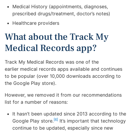
Medical History (appointments, diagnoses,
prescribed drugs/treatment, doctor’s notes)
Healthcare providers
What about the Track My
Medical Records app?
Track My Medical Records was one of the
earlier medical records apps available and continues
to be popular (over 10,000 downloads according to
the Google Play store).
However, we removed it from our recommendations
list for a number of reasons:
It hasn’t been updated since 2013 according to the
[6]
Google Play store.
It’s important that technology
continue to be updated, especially since new