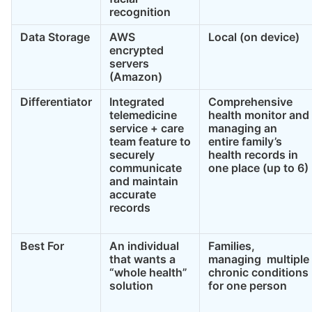
recognition
Data Storage
AWS
Local (on device)
encrypted
servers
(Amazon)
Differentiator
Integrated
Comprehensive
telemedicine
health monitor and
service + care
managing an
team feature to
entire family’s
securely
health records in
communicate
one place (up to 6)
and maintain
accurate
records
Best For
An individual
Families,
that wants a
managing multiple
“whole health”
chronic conditions
solution
for one person