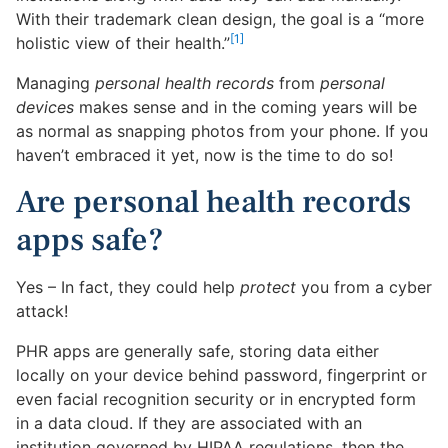
With their trademark clean design, the goal is a “more
[1]
holistic view of their health.”
Managing
personal health records
from
personal
devices
makes sense and in the coming years will be
as normal as snapping photos from your phone. If you
haven’t embraced it yet, now is the time to do so!
Are personal health records
apps safe?
Yes – In fact, they could help
protect
you from a cyber
attack!
PHR apps are generally safe, storing data either
locally on your device behind password, fingerprint or
even facial recognition security or in encrypted form
in a data cloud. If they are associated with an
institution governed by HIPAA regulations, then the