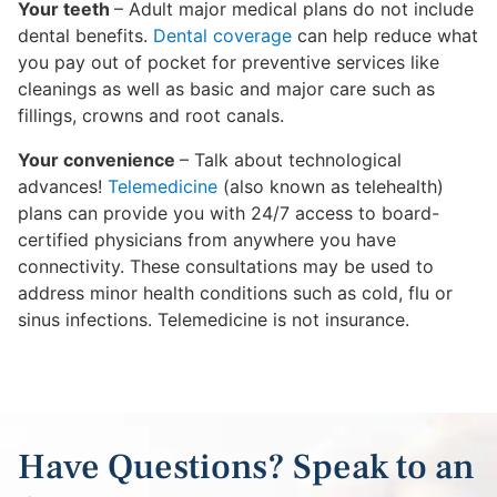
Your teeth
– Adult major medical plans do not include
dental benefits.
Dental coverage
can help reduce what
you pay out of pocket for preventive services like
cleanings as well as basic and major care such as
fillings, crowns and root canals.
Your convenience
– Talk about technological
advances!
Telemedicine
(also known as telehealth)
plans can provide you with 24/7 access to board-
certified physicians from anywhere you have
connectivity. These consultations may be used to
address minor health conditions such as cold, flu or
sinus infections. Telemedicine is not insurance.
Have Questions? Speak to an