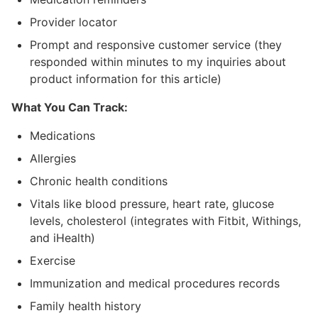
Provider locator
Prompt and responsive customer service (they
responded within minutes to my inquiries about
product information for this article)
What You Can Track:
Medications
Allergies
Chronic health conditions
Vitals like blood pressure, heart rate, glucose
levels, cholesterol (integrates with Fitbit, Withings,
and iHealth)
Exercise
Immunization and medical procedures records
Family health history