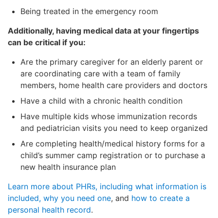
Being treated in the emergency room
Additionally, having medical data at your fingertips
can be critical if you:
Are the primary caregiver for an elderly parent or
are coordinating care with a team of family
members, home health care providers and doctors
Have a child with a chronic health condition
Have multiple kids whose immunization records
and pediatrician visits you need to keep organized
Are completing health/medical history forms for a
child’s summer camp registration or to purchase a
new health insurance plan
Learn more about PHRs, including what information is
included, why you need one
, and
how to create a
personal health record
.