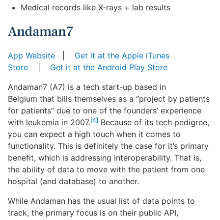
Medical records like X-rays + lab results
Andaman7
App Website
|
Get it at the Apple iTunes
Store
|
Get it at the Android Play Store
Andaman7 (A7) is a tech start-up based in
Belgium that bills themselves as a “project by patients
for patients” due to one of the founders’ experience
[4]
with leukemia in 2007.
Because of its tech pedigree,
you can expect a high touch when it comes to
functionality. This is definitely the case for it’s primary
benefit, which is addressing interoperability. That is,
the ability of data to move with the patient from one
hospital (and database) to another.
While Andaman has the usual list of data points to
track, the primary focus is on their public API,