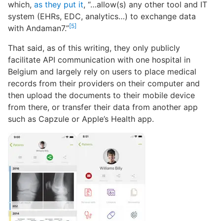
which,
as they put it
, “…allow(s) any other tool and IT
system (EHRs, EDC, analytics…) to exchange data
[5]
with Andaman7.”
That said, as of this writing, they only publicly
facilitate API communication with one hospital in
Belgium and largely rely on users to place medical
records from their providers on their computer and
then upload the documents to their mobile device
from there, or transfer their data from another app
such as Capzule or Apple’s Health app.