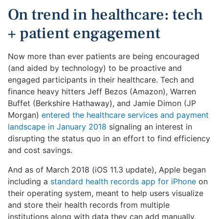
On trend in healthcare: tech
+ patient engagement
Now more than ever patients are being encouraged
(and aided by technology) to be proactive and
engaged participants in their healthcare. Tech and
finance heavy hitters Jeff Bezos (Amazon), Warren
Buffet (Berkshire Hathaway), and Jamie Dimon (JP
Morgan)
entered the healthcare services and payment
landscape in January 2018
signaling an interest in
disrupting the status quo in an effort to find efficiency
and cost savings.
And as of March 2018 (iOS 11.3 update), Apple began
including a
standard health records app for iPhone
on
their operating system, meant to help users visualize
and store their health records from multiple
institutions along with data they can add manually.