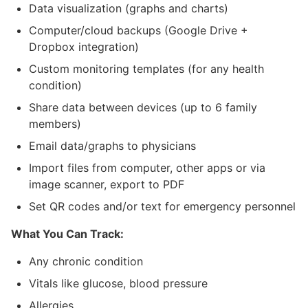
Data visualization (graphs and charts)
Computer/cloud backups (Google Drive +
Dropbox integration)
Custom monitoring templates (for any health
condition)
Share data between devices (up to 6 family
members)
Email data/graphs to physicians
Import files from computer, other apps or via
image scanner, export to PDF
Set QR codes and/or text for emergency personnel
What You Can Track:
Any chronic condition
Vitals like glucose, blood pressure
Allergies