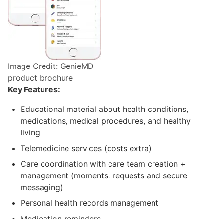
Image Credit: GenieMD
product brochure
Key Features:
Educational material about health conditions,
medications, medical procedures, and healthy
living
Telemedicine services (costs extra)
Care coordination with care team creation +
management (moments, requests and secure
messaging)
Personal health records management
Medication reminders