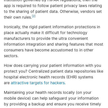
app is required to follow patient privacy laws relating
to the sharing of patient data. Otherwise, vendors set
[2]
their own rules.
Ironically, the rigid patient information protections in
place actually make it difficult for technology
manufacturers to provide the ultra convenient
information integration and sharing features that most
consumers have become accustomed to in other
sectors.
How does carrying your patient information with you
protect you? Centralized patient data repositories like
hospital electronic health records (EHR) systems
are
attractive targets for hackers
.
Maintaining your health records locally (on your
mobile device) can help safeguard your information
by providing a backup and ensure you receive timely