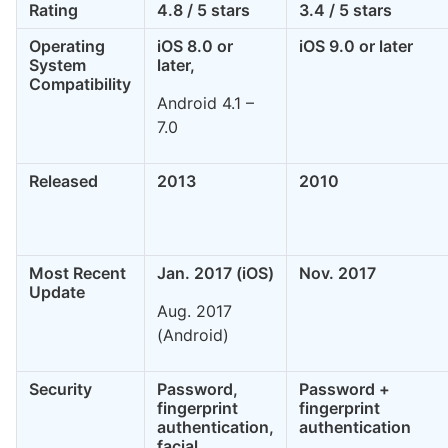
Rating
4.8 / 5 stars
3.4 / 5 stars
Operating
iOS 8.0 or
iOS 9.0 or later
System
later,
Compatibility
Android 4.1 –
7.0
Released
2013
2010
Most Recent
Jan. 2017 (iOS)
Nov. 2017
Update
Aug. 2017
(Android)
Security
Password,
Password +
fingerprint
fingerprint
authentication,
authentication
facial