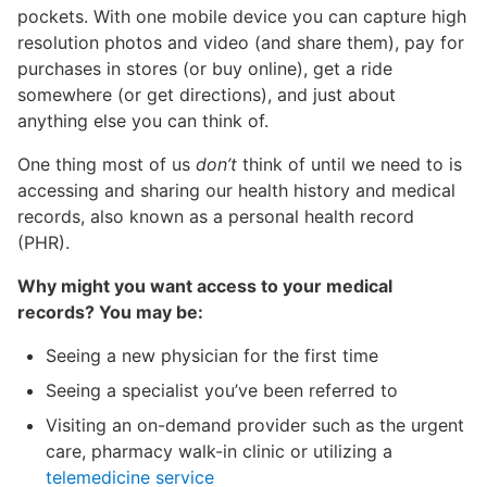
pockets. With one mobile device you can capture high
resolution photos and video (and share them), pay for
purchases in stores (or buy online), get a ride
somewhere (or get directions), and just about
anything else you can think of.
One thing most of us
don’t
think of until we need to is
accessing and sharing our health history and medical
records, also known as a personal health record
(PHR).
Why might you want access to your medical
records? You may be:
Seeing a new physician for the first time
Seeing a specialist you’ve been referred to
Visiting an on-demand provider such as the urgent
care, pharmacy walk-in clinic or utilizing a
telemedicine service