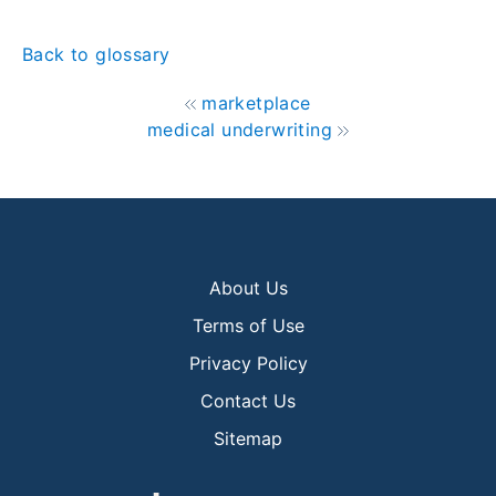
Back to glossary
marketplace
medical underwriting
About Us
Terms of Use
Privacy Policy
Contact Us
Sitemap