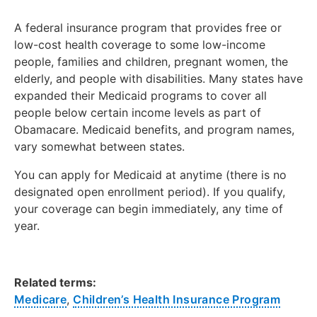
A federal insurance program that provides free or
low-cost health coverage to some low-income
people, families and children, pregnant women, the
elderly, and people with disabilities. Many states have
expanded their Medicaid programs to cover all
people below certain income levels as part of
Obamacare. Medicaid benefits, and program names,
vary somewhat between states.
You can apply for Medicaid at anytime (there is no
designated open enrollment period). If you qualify,
your coverage can begin immediately, any time of
year.
Related terms:
Medicare
,
Children’s Health Insurance Program