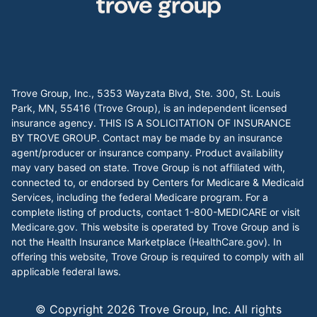
Trove Group, Inc., 5353 Wayzata Blvd, Ste. 300, St. Louis
Park, MN, 55416 (Trove Group), is an independent licensed
insurance agency. THIS IS A SOLICITATION OF INSURANCE
BY TROVE GROUP. Contact may be made by an insurance
agent/producer or insurance company. Product availability
may vary based on state. Trove Group is not affiliated with,
connected to, or endorsed by Centers for Medicare & Medicaid
Services, including the federal Medicare program. For a
complete listing of products, contact 1-800-MEDICARE or visit
Medicare.gov
. This website is operated by Trove Group and is
not the Health Insurance Marketplace (
HealthCare.gov
). In
offering this website, Trove Group is required to comply with all
applicable federal laws.
© Copyright
2026
Trove Group, Inc. All rights