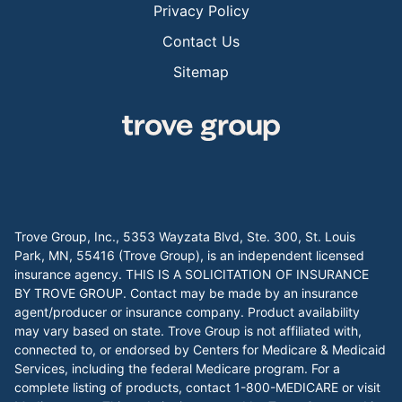
Privacy Policy
Contact Us
Sitemap
Trove Group, Inc., 5353 Wayzata Blvd, Ste. 300, St. Louis
Park, MN, 55416 (Trove Group), is an independent licensed
insurance agency. THIS IS A SOLICITATION OF INSURANCE
BY TROVE GROUP. Contact may be made by an insurance
agent/producer or insurance company. Product availability
may vary based on state. Trove Group is not affiliated with,
connected to, or endorsed by Centers for Medicare & Medicaid
Services, including the federal Medicare program. For a
complete listing of products, contact 1-800-MEDICARE or visit