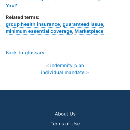
You?
Related terms:
group health insurance
,
guaranteed issue
,
minimum essential coverage
,
Marketplace
Back to glossary
indemnity plan
individual mandate
About Us
Terms of Use