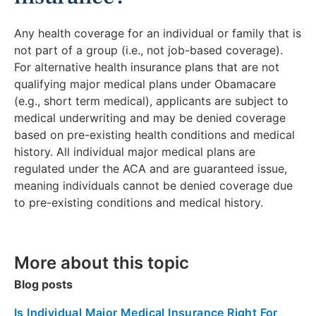
Any health coverage for an individual or family that is
not part of a group (i.e., not job-based coverage).
For alternative health insurance plans that are not
qualifying major medical plans under Obamacare
(e.g., short term medical), applicants are subject to
medical underwriting and may be denied coverage
based on pre-existing health conditions and medical
history. All individual major medical plans are
regulated under the ACA and are guaranteed issue,
meaning individuals cannot be denied coverage due
to pre-existing conditions and medical history.
More about this topic
Blog posts
Is Individual Major Medical Insurance Right For