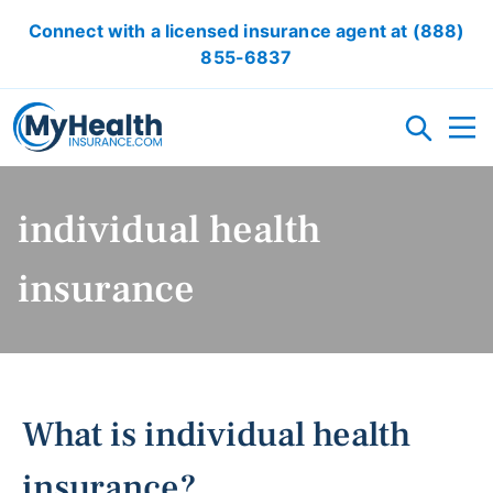
Connect with a licensed insurance agent at
(888)
855-6837
HEALTH INSURANCE PLANS
individual health
ACA/OBAMACARE
ACCIDENT INSURANCE
CRITICAL ILLNESS INSURANCE
CANCER INSURANCE
SHORT TERM HEALTH INSURANCE
VISION INSURANCE
DENTAL INSURANCE
insurance
LOCAL HEALTH INSURANCE OPTION
RESOURCES
What is individual health
OBAMACARE CALCULATOR
GLOSSARY
FAQ
HEALTH INSURANCE ARTICLES
ACA AFFORDABILITY CALCULATOR
insurance?