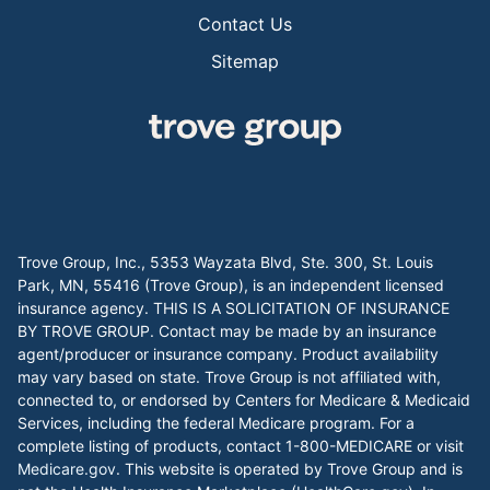
Contact Us
Sitemap
Trove Group, Inc., 5353 Wayzata Blvd, Ste. 300, St. Louis
Park, MN, 55416 (Trove Group), is an independent licensed
insurance agency. THIS IS A SOLICITATION OF INSURANCE
BY TROVE GROUP. Contact may be made by an insurance
agent/producer or insurance company. Product availability
may vary based on state. Trove Group is not affiliated with,
connected to, or endorsed by Centers for Medicare & Medicaid
Services, including the federal Medicare program. For a
complete listing of products, contact 1-800-MEDICARE or visit
Medicare.gov
. This website is operated by Trove Group and is