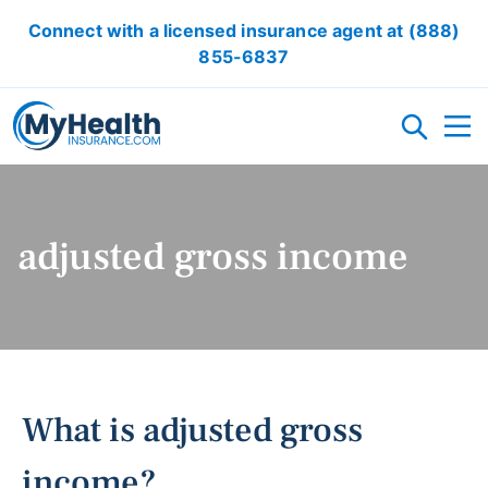
Connect with a licensed insurance agent at
(888)
855-6837
HEALTH INSURANCE PLANS
adjusted gross income
ACA/OBAMACARE
ACCIDENT INSURANCE
CRITICAL ILLNESS INSURANCE
CANCER INSURANCE
SHORT TERM HEALTH INSURANCE
VISION INSURANCE
DENTAL INSURANCE
LOCAL HEALTH INSURANCE OPTION
RESOURCES
What is adjusted gross
OBAMACARE CALCULATOR
GLOSSARY
FAQ
HEALTH INSURANCE ARTICLES
ACA AFFORDABILITY CALCULATOR
income?