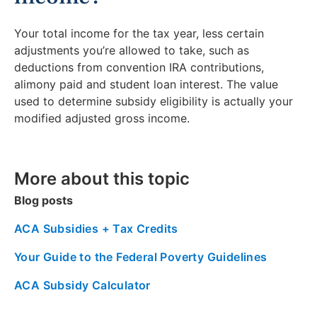
Your total income for the tax year, less certain
adjustments you’re allowed to take, such as
deductions from convention IRA contributions,
alimony paid and student loan interest. The value
used to determine subsidy eligibility is actually your
modified adjusted gross income.
More about this topic
Blog posts
ACA Subsidies + Tax Credits
Your Guide to the Federal Poverty Guidelines
ACA Subsidy Calculator