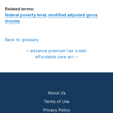
Related terms:
federal poverty level
,
modified adjusted gross
income
Back to glossary
advance premium tax credit
affordable care act
About Us
Terms of Use
Privacy Policy