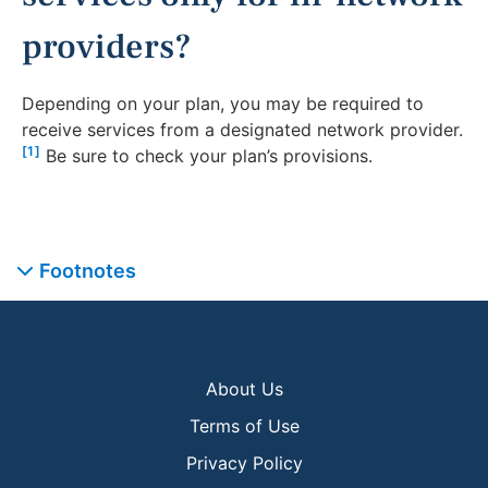
providers?
Depending on your plan, you may be required to
receive services from a designated network provider.
[1]
Be sure to check your plan’s provisions.
Footnotes
About Us
Terms of Use
Privacy Policy