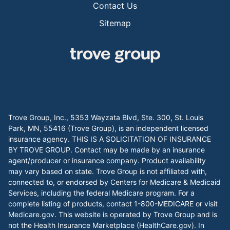
Contact Us
Sitemap
Trove Group, Inc., 5353 Wayzata Blvd, Ste. 300, St. Louis
Park, MN, 55416 (Trove Group), is an independent licensed
insurance agency. THIS IS A SOLICITATION OF INSURANCE
BY TROVE GROUP. Contact may be made by an insurance
agent/producer or insurance company. Product availability
may vary based on state. Trove Group is not affiliated with,
connected to, or endorsed by Centers for Medicare & Medicaid
Services, including the federal Medicare program. For a
complete listing of products, contact 1-800-MEDICARE or visit
Medicare.gov
. This website is operated by Trove Group and is
not the Health Insurance Marketplace (
HealthCare.gov
). In