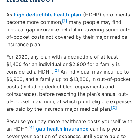
As
high deductible health plan
(HDHP) enrollments
[1]
become more common,
many people may find
medical gap insurance helpful in covering some out-
of-pocket costs not covered by their major medical
insurance plan.
For 2020, any plan with a deductible of at least
$1,400 for an individual or $2,800 for a family is
[2]
considered a HDHP.
An individual may incur up to
$6,900, and a family up to $13,800, in out-of-pocket
costs (including deductibles, copayments and
coinsurance), before reaching the plan’s annual out-
of-pocket maximum, at which point eligible expenses
[3]
are paid by the insured’s major medical plan.
Because you pay more healthcare costs yourself with
[4]
an HDHP,
gap health insurance
can help you
cover your portion of expenses until you’re able to