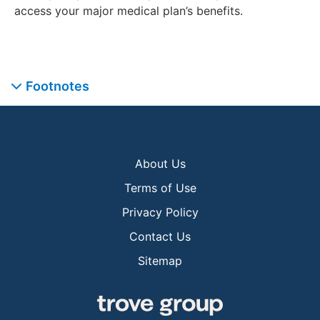
access your major medical plan’s benefits.
Footnotes
About Us
Terms of Use
Privacy Policy
Contact Us
Sitemap