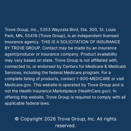
Trove Group, Inc., 5353 Wayzata Blvd, Ste. 300, St. Louis
Park, MN, 55416 (Trove Group), is an independent licensed
insurance agency. THIS IS A SOLICITATION OF INSURANCE
BY TROVE GROUP. Contact may be made by an insurance
agent/producer or insurance company. Product availability
may vary based on state. Trove Group is not affiliated with,
connected to, or endorsed by Centers for Medicare & Medicaid
Services, including the federal Medicare program. For a
complete listing of products, contact 1-800-MEDICARE or visit
Medicare.gov
. This website is operated by Trove Group and is
not the Health Insurance Marketplace (
HealthCare.gov
). In
offering this website, Trove Group is required to comply with all
applicable federal laws.
© Copyright
2026
Trove Group, Inc. All rights
reserved.