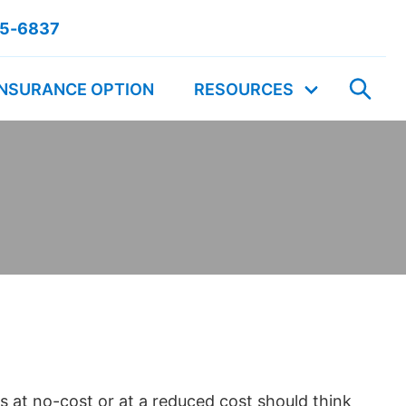
55-6837
INSURANCE OPTION
RESOURCES
 at no-cost or at a reduced cost should think