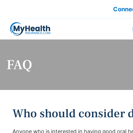
Connec
FAQ
Who should consider d
Anyone who is interested in having good oral he