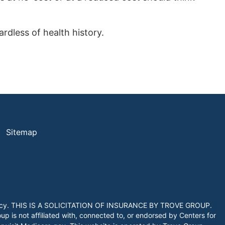
rdless of health history.
Sitemap
 agency. THIS IS A SOLICITATION OF INSURANCE BY TROVE GROUP.
 is not affiliated with, connected to, or endorsed by Centers for