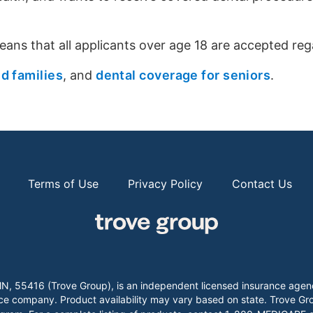
eans that all applicants over age 18 are accepted rega
nd families
, and
dental coverage for seniors
.
Terms of Use
Privacy Policy
Contact Us
k, MN, 55416 (Trove Group), is an independent licensed insurance
company. Product availability may vary based on state. Trove Group