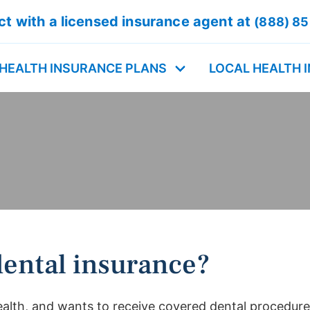
t with a licensed insurance agent at
(888) 8
HEALTH INSURANCE PLANS
LOCAL HEALTH 
ental insurance?
alth, and wants to receive covered dental procedures