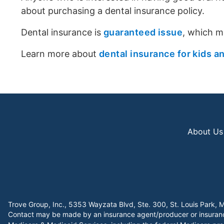
about purchasing a dental insurance policy.
Dental insurance is
guaranteed issue
, which m
Learn more about
dental insurance for kids a
About Us
Trove Group, Inc., 5353 Wayzata Blvd, Ste. 300, St. Louis Par
Contact may be made by an insurance agent/producer or insurance 