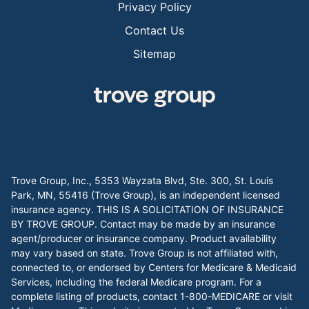
Privacy Policy
Contact Us
Sitemap
Trove Group, Inc., 5353 Wayzata Blvd, Ste. 300, St. Louis
Park, MN, 55416 (Trove Group), is an independent licensed
insurance agency. THIS IS A SOLICITATION OF INSURANCE
BY TROVE GROUP. Contact may be made by an insurance
agent/producer or insurance company. Product availability
may vary based on state. Trove Group is not affiliated with,
connected to, or endorsed by Centers for Medicare & Medicaid
Services, including the federal Medicare program. For a
complete listing of products, contact 1-800-MEDICARE or visit