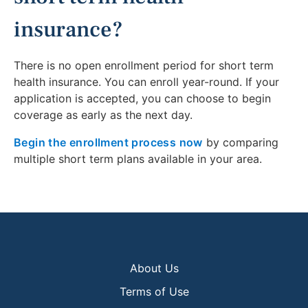
insurance?
There is no open enrollment period for short term
health insurance. You can enroll year-round. If your
application is accepted, you can choose to begin
coverage as early as the next day.
Begin the enrollment process now
by comparing
multiple short term plans available in your area.
About Us
Terms of Use