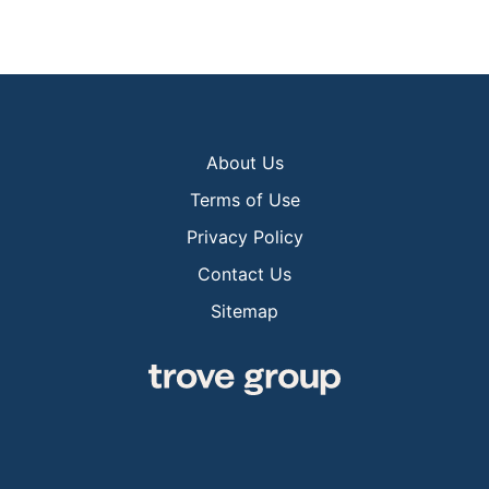
About Us
Terms of Use
Privacy Policy
Contact Us
Sitemap