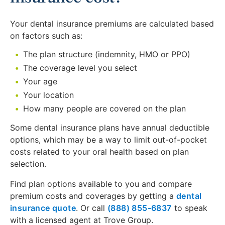
Your dental insurance premiums are calculated based
on factors such as:
The plan structure (indemnity, HMO or PPO)
The coverage level you select
Your age
Your location
How many people are covered on the plan
Some dental insurance plans have annual deductible
options, which may be a way to limit out-of-pocket
costs related to your oral health based on plan
selection.
Find plan options available to you and compare
premium costs and coverages by getting a
dental
insurance quote
. Or call
(888) 855-6837
to speak
with a licensed agent at Trove Group.