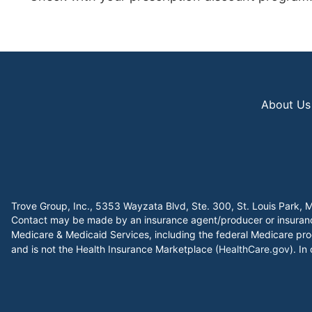
About Us
Trove Group, Inc., 5353 Wayzata Blvd, Ste. 300, St. Louis Par
Contact may be made by an insurance agent/producer or insurance 
Medicare & Medicaid Services, including the federal Medicare pro
and is not the Health Insurance Marketplace (
HealthCare.gov
). In