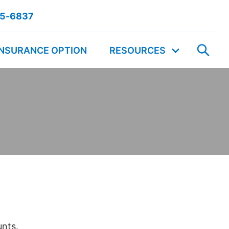
55-6837
INSURANCE OPTION
RESOURCES
unts.