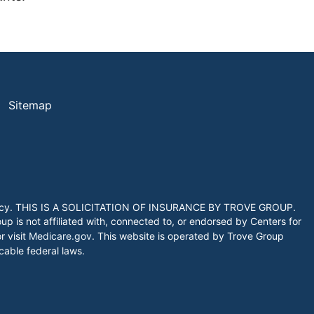
Sitemap
 agency. THIS IS A SOLICITATION OF INSURANCE BY TROVE GROUP.
 is not affiliated with, connected to, or endorsed by Centers for
 visit
Medicare.gov
. This website is operated by Trove Group
icable federal laws.