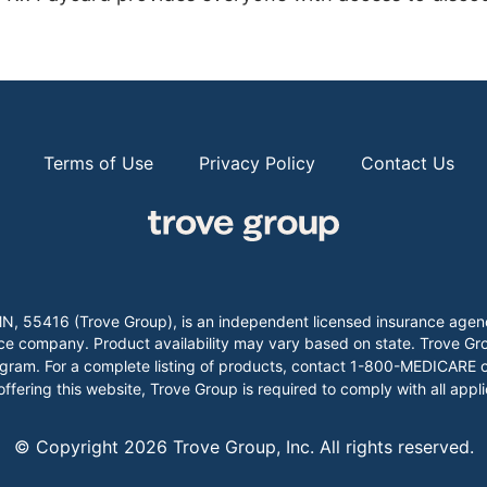
Terms of Use
Privacy Policy
Contact Us
k, MN, 55416 (Trove Group), is an independent licensed insurance
company. Product availability may vary based on state. Trove Group
gram. For a complete listing of products, contact 1-800-MEDICARE or
 offering this website, Trove Group is required to comply with all appl
© Copyright
2026
Trove Group, Inc. All rights reserved.