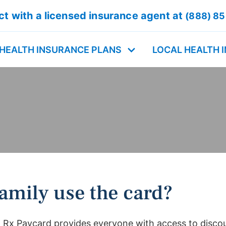
t with a licensed insurance agent at
(888) 8
HEALTH INSURANCE PLANS
LOCAL HEALTH 
amily use the card?
 Rx Paycard provides everyone with access to disco