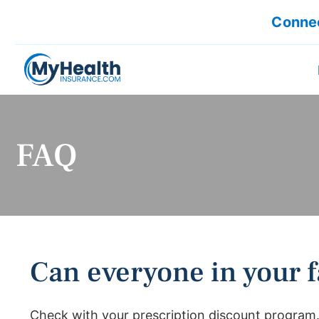
Connec
FAQ
Can everyone in your f
Check with your prescription discount program.