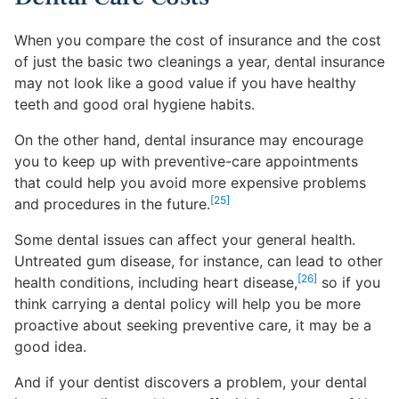
When you compare the cost of insurance and the cost
of just the basic two cleanings a year, dental insurance
may not look like a good value if you have healthy
teeth and good oral hygiene habits.
On the other hand, dental insurance may encourage
you to keep up with preventive-care appointments
that could help you avoid more expensive problems
[25]
and procedures in the future.
Some dental issues can affect your general health.
Untreated gum disease, for instance, can lead to other
[26]
health conditions, including heart disease,
so if you
think carrying a dental policy will help you be more
proactive about seeking preventive care, it may be a
good idea.
And if your dentist discovers a problem, your dental