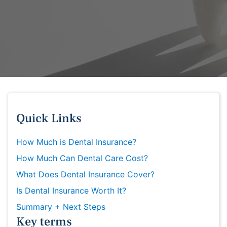
Quick Links
How Much is Dental Insurance?
How Much Can Dental Care Cost?
What Does Dental Insurance Cover?
Is Dental Insurance Worth It?
Summary + Next Steps
Key terms