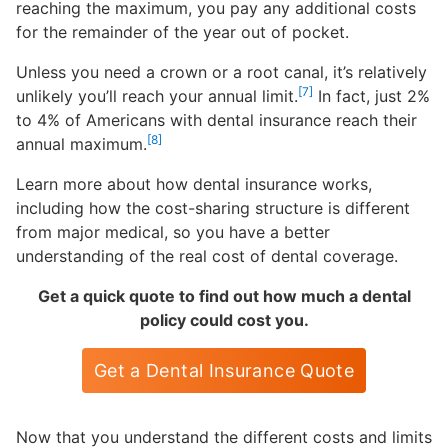
reaching the maximum, you pay any additional costs
for the remainder of the year out of pocket.
Unless you need a crown or a root canal, it’s relatively
[7]
unlikely you’ll reach your annual limit.
In fact, just 2%
to 4% of Americans with dental insurance reach their
[8]
annual maximum.
Learn more about how dental insurance works,
including how the cost-sharing structure is different
from major medical, so you have a better
understanding of the real cost of dental coverage.
Get a quick quote to find out how much a dental
policy could cost you.
Get a Dental Insurance Quote
Now that you understand the different costs and limits