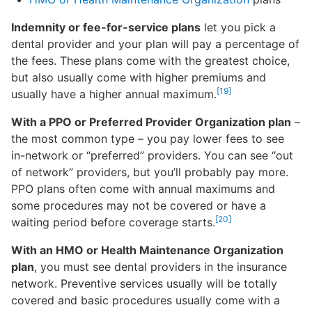
Indemnity or fee-for-service plans
let you pick a
dental provider and your plan will pay a percentage of
the fees. These plans come with the greatest choice,
but also usually come with higher premiums and
[19]
usually have a higher annual maximum.
With a PPO or Preferred Provider Organization plan
–
the most common type – you pay lower fees to see
in-network or “preferred” providers. You can see “out
of network” providers, but you’ll probably pay more.
PPO plans often come with annual maximums and
some procedures may not be covered or have a
[20]
waiting period before coverage starts.
With an HMO or Health Maintenance Organization
plan
, you must see dental providers in the insurance
network. Preventive services usually will be totally
covered and basic procedures usually come with a