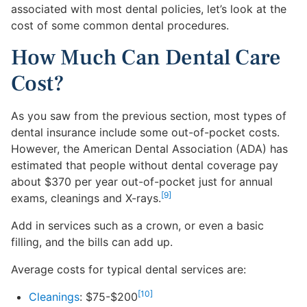
associated with most dental policies, let’s look at the
cost of some common dental procedures.
How Much Can Dental Care
Cost?
As you saw from the previous section, most types of
dental insurance include some out-of-pocket costs.
However, the American Dental Association (ADA) has
estimated that people without dental coverage pay
about $370 per year out-of-pocket just for annual
[9]
exams, cleanings and X-rays.
Add in services such as a crown, or even a basic
filling, and the bills can add up.
Average costs for typical dental services are:
[10]
Cleanings
: $75-$200