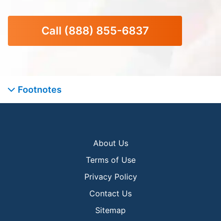
Call
(888) 855-6837
Footnotes
About Us
Terms of Use
Privacy Policy
Contact Us
Sitemap