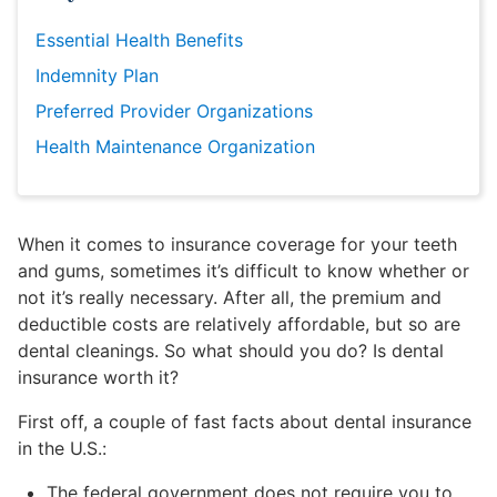
Essential Health Benefits
Indemnity Plan
Preferred Provider Organizations
Health Maintenance Organization
When it comes to insurance coverage for your teeth
and gums, sometimes it’s difficult to know whether or
not it’s really necessary. After all, the premium and
deductible costs are relatively affordable, but so are
dental cleanings. So what should you do? Is dental
insurance worth it?
First off, a couple of fast facts about dental insurance
in the U.S.:
The federal government does not require you to