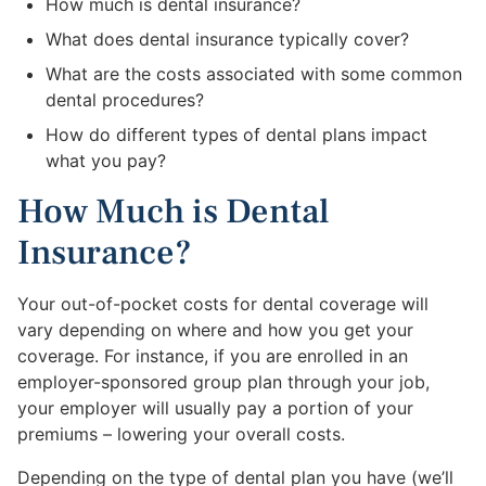
How much is dental insurance?
What does dental insurance typically cover?
What are the costs associated with some common
dental procedures?
How do different types of dental plans impact
what you pay?
How Much is Dental
Insurance?
Your out-of-pocket costs for dental coverage will
vary depending on where and how you get your
coverage. For instance, if you are enrolled in an
employer-sponsored group plan through your job,
your employer will usually pay a portion of your
premiums – lowering your overall costs.
Depending on the type of dental plan you have (we’ll