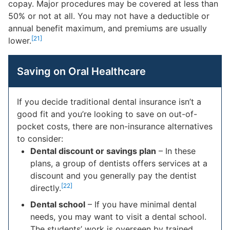
copay. Major procedures may be covered at less than
50% or not at all. You may not have a deductible or
annual benefit maximum, and premiums are usually
[21]
lower.
Saving on Oral Healthcare
If you decide traditional dental insurance isn’t a
good fit and you’re looking to save on out-of-
pocket costs, there are non-insurance alternatives
to consider:
Dental discount or savings plan
– In these
plans, a group of dentists offers services at a
discount and you generally pay the dentist
[22]
directly.
Dental school
– If you have minimal dental
needs, you may want to visit a dental school.
The students’ work is overseen by trained