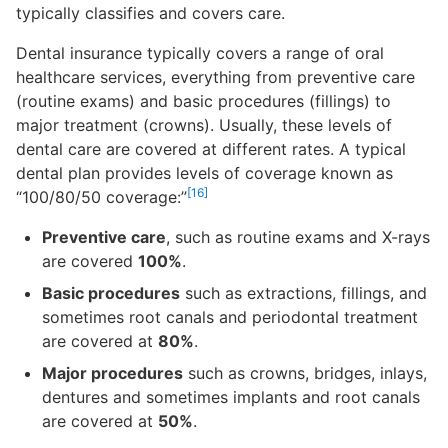
typically classifies and covers care.
Dental insurance typically covers a range of oral
healthcare services, everything from preventive care
(routine exams) and basic procedures (fillings) to
major treatment (crowns). Usually, these levels of
dental care are covered at different rates. A typical
dental plan provides levels of coverage known as
[16]
“100/80/50 coverage:”
Preventive care
, such as routine exams and X-rays
are covered
100%
.
Basic procedures
such as extractions, fillings, and
sometimes root canals and periodontal treatment
are covered at
80%
.
Major procedures
such as crowns, bridges, inlays,
dentures and sometimes implants and root canals
are covered at
50%
.