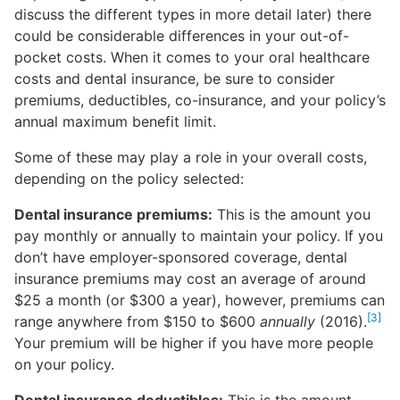
discuss the different types in more detail later) there
could be considerable differences in your out-of-
pocket costs. When it comes to your oral healthcare
costs and dental insurance, be sure to consider
premiums, deductibles, co-insurance, and your policy’s
annual maximum benefit limit.
Some of these may play a role in your overall costs,
depending on the policy selected:
Dental insurance premiums:
This is the amount you
pay monthly or annually to maintain your policy. If you
don’t have employer-sponsored coverage, dental
insurance premiums may cost an average of around
$25 a month (or $300 a year), however, premiums can
[3]
range anywhere from $150 to $600
annually
(2016).
Your premium will be higher if you have more people
on your policy.