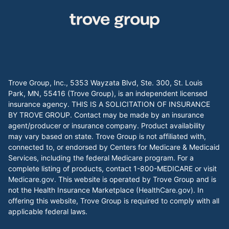
Trove Group, Inc., 5353 Wayzata Blvd, Ste. 300, St. Louis
Park, MN, 55416 (Trove Group), is an independent licensed
insurance agency. THIS IS A SOLICITATION OF INSURANCE
BY TROVE GROUP. Contact may be made by an insurance
agent/producer or insurance company. Product availability
may vary based on state. Trove Group is not affiliated with,
connected to, or endorsed by Centers for Medicare & Medicaid
Services, including the federal Medicare program. For a
complete listing of products, contact 1-800-MEDICARE or visit
Medicare.gov
. This website is operated by Trove Group and is
not the Health Insurance Marketplace (
HealthCare.gov
). In
offering this website, Trove Group is required to comply with all
applicable federal laws.