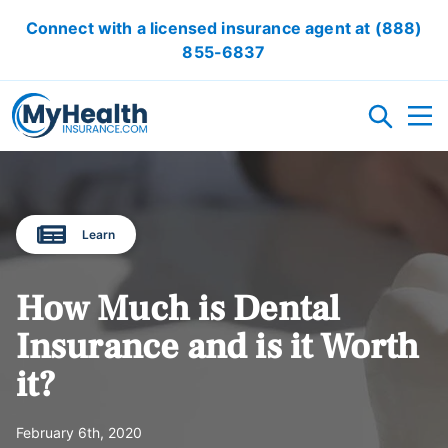
Connect with a licensed insurance agent at
(888)
855-6837
HEALTH INSURANCE PLANS
Learn
ACA/OBAMACARE
ACCIDENT INSURANCE
CRITICAL ILLNESS INSURANCE
CANCER INSURANCE
SHORT TERM HEALTH INSURANCE
VISION INSURANCE
DENTAL INSURANCE
LOCAL HEALTH INSURANCE OPTION
How Much is Dental
RESOURCES
Insurance and is it Worth
it?
OBAMACARE CALCULATOR
GLOSSARY
FAQ
HEALTH INSURANCE ARTICLES
ACA AFFORDABILITY CALCULATOR
February 6th, 2020