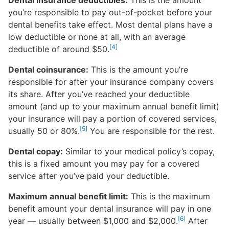
Dental insurance deductibles:
This is the amount
you’re responsible to pay out-of-pocket before your
dental benefits take effect. Most dental plans have a
low deductible or none at all, with an average
[4]
deductible of around $50.
Dental coinsurance:
This is the amount you’re
responsible for after your insurance company covers
its share. After you’ve reached your deductible
amount (and up to your maximum annual benefit limit)
your insurance will pay a portion of covered services,
[5]
usually 50 or 80%.
You are responsible for the rest.
Dental copay:
Similar to your medical policy’s copay,
this is a fixed amount you may pay for a covered
service after you’ve paid your deductible.
Maximum annual benefit limit:
This is the maximum
benefit amount your dental insurance will pay in one
[6]
year — usually between $1,000 and $2,000.
After