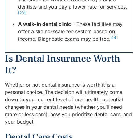
dentists and you pay a lower rate for services.
[23]
A walk-in dental clinic
– These facilities may
offer a sliding-scale fee system based on
[24]
income. Diagnostic exams may be free.
Is Dental Insurance Worth
It?
Whether or not dental insurance is worth it is a
personal choice. The decision will ultimately come
down to your current level of oral health, potential
changes in your dental needs (whether you’ll need
more or less care), how you prioritize dental care, and
your budget.
Dental Care Costs