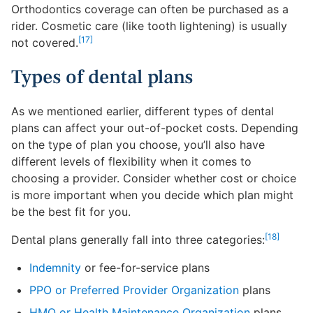
Orthodontics coverage can often be purchased as a
rider. Cosmetic care (like tooth lightening) is usually
[17]
not covered.
Types of dental plans
As we mentioned earlier, different types of dental
plans can affect your out-of-pocket costs. Depending
on the type of plan you choose, you’ll also have
different levels of flexibility when it comes to
choosing a provider. Consider whether cost or choice
is more important when you decide which plan might
be the best fit for you.
[18]
Dental plans generally fall into three categories:
Indemnity
or fee-for-service plans
PPO or Preferred Provider Organization
plans
HMO or Health Maintenance Organization
plans