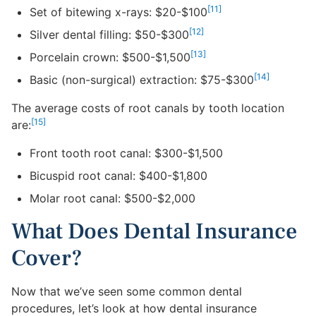
[11]
Set of bitewing x-rays: $20-$100
[12]
Silver dental filling: $50-$300
[13]
Porcelain crown: $500-$1,500
[14]
Basic (non-surgical) extraction: $75-$300
The average costs of root canals by tooth location
[15]
are:
Front tooth root canal: $300-$1,500
Bicuspid root canal: $400-$1,800
Molar root canal: $500-$2,000
What Does Dental Insurance
Cover?
Now that we’ve seen some common dental
procedures, let’s look at how dental insurance