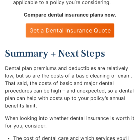
applicable to a policy you’re considering.
Compare dental insurance plans now.
Get a Dental Insurance Quote
Summary + Next Steps
Dental plan premiums and deductibles are relatively
low, but so are the costs of a basic cleaning or exam.
That said, the costs of basic and major dental
procedures can be high – and unexpected, so a dental
plan can help with costs up to your policy’s annual
benefits limit.
When looking into whether dental insurance is worth it
for you, consider:
The cost of dental care and which services you’ll