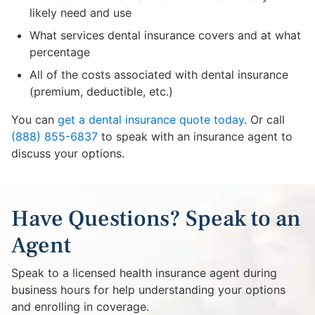
likely need and use
What services dental insurance covers and at what
percentage
All of the costs associated with dental insurance
(premium, deductible, etc.)
You can
get a dental insurance quote today
. Or call
(888) 855-6837
to speak with an insurance agent to
discuss your options.
Have Questions? Speak to an
Agent
Speak to a licensed health insurance agent during
business hours for help understanding your options
and enrolling in coverage.