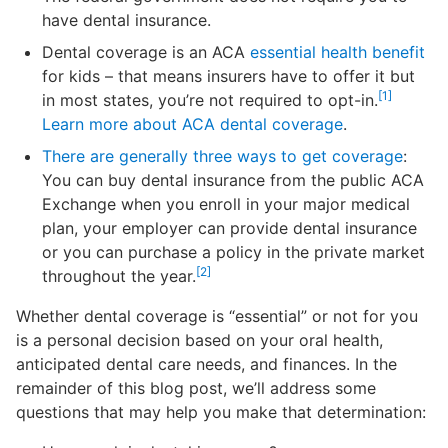
have dental insurance.
Dental coverage is an ACA
essential health benefit
for kids – that means insurers have to offer it but
[1]
in most states, you’re not required to opt-in.
Learn more about ACA dental coverage
.
There are generally three ways to get coverage
:
You can buy dental insurance from the public ACA
Exchange when you enroll in your major medical
plan, your employer can provide dental insurance
or you can purchase a policy in the private market
[2]
throughout the year.
Whether dental coverage is “essential” or not for you
is a personal decision based on your oral health,
anticipated dental care needs, and finances. In the
remainder of this blog post, we’ll address some
questions that may help you make that determination: