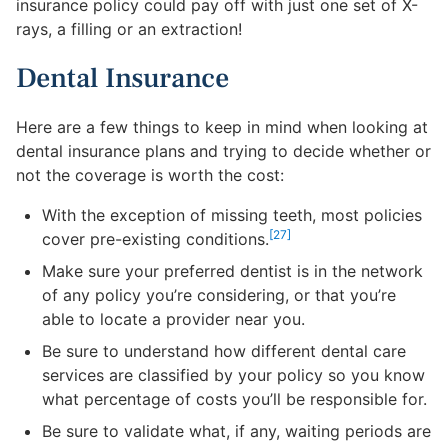
insurance policy could pay off with just one set of X-
rays, a filling or an extraction!
Dental Insurance
Here are a few things to keep in mind when looking at
dental insurance plans and trying to decide whether or
not the coverage is worth the cost:
With the exception of missing teeth, most policies
[27]
cover pre-existing conditions.
Make sure your preferred dentist is in the network
of any policy you’re considering, or that you’re
able to locate a provider near you.
Be sure to understand how different dental care
services are classified by your policy so you know
what percentage of costs you’ll be responsible for.
Be sure to validate what, if any, waiting periods are