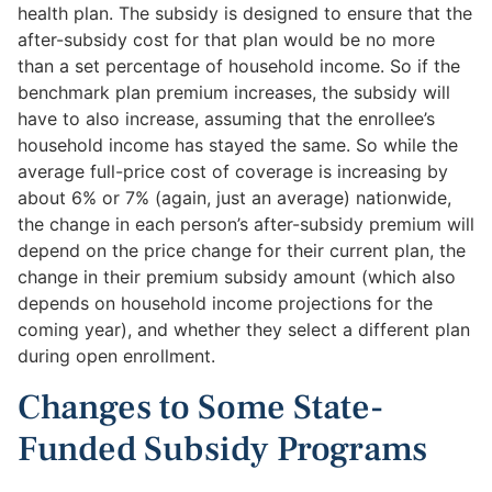
health plan. The subsidy is designed to ensure that the
after-subsidy cost for that plan would be no more
than a set percentage of household income. So if the
benchmark plan premium increases, the subsidy will
have to also increase, assuming that the enrollee’s
household income has stayed the same. So while the
average full-price cost of coverage is increasing by
about 6% or 7% (again, just an average) nationwide,
the change in each person’s after-subsidy premium will
depend on the price change for their current plan, the
change in their premium subsidy amount (which also
depends on household income projections for the
coming year), and whether they select a different plan
during open enrollment.
Changes to Some State-
Funded Subsidy Programs