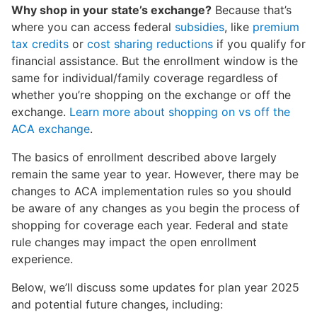
Why shop in your state’s exchange?
Because that’s
where you can access federal
subsidies
, like
premium
tax credits
or
cost sharing reductions
if you qualify for
financial assistance. But the enrollment window is the
same for individual/family coverage regardless of
whether you’re shopping on the exchange or off the
exchange.
Learn more about shopping on vs off the
ACA exchange
.
The basics of enrollment described above largely
remain the same year to year. However, there may be
changes to ACA implementation rules so you should
be aware of any changes as you begin the process of
shopping for coverage each year. Federal and state
rule changes may impact the open enrollment
experience.
Below, we’ll discuss some updates for plan year 2025
and potential future changes, including: