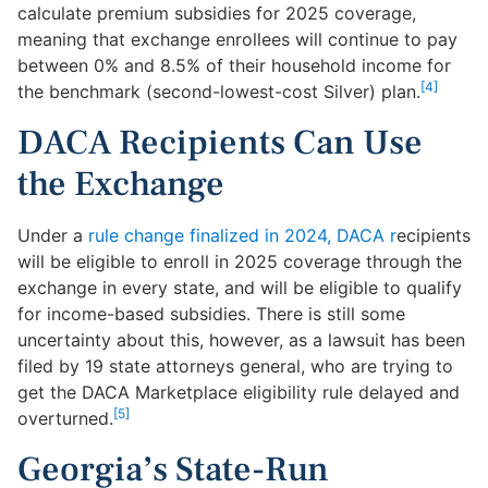
calculate premium subsidies for 2025 coverage,
meaning that exchange enrollees will continue to pay
between 0% and 8.5% of their household income for
[4]
the benchmark (second-lowest-cost Silver) plan.
DACA Recipients Can Use
the Exchange
Under a
rule change finalized in 2024, DACA r
ecipients
will be eligible to enroll in 2025 coverage through the
exchange in every state, and will be eligible to qualify
for income-based subsidies. There is still some
uncertainty about this, however, as a lawsuit has been
filed by 19 state attorneys general, who are trying to
get the DACA Marketplace eligibility rule delayed and
[5]
overturned.
Georgia’s State-Run