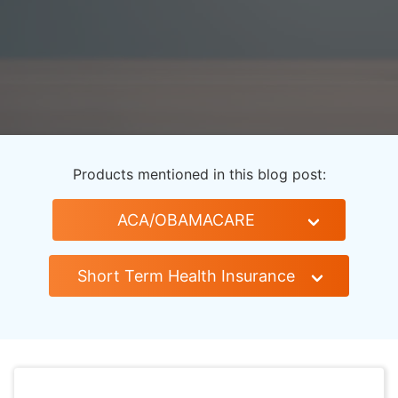
Products mentioned in this blog post:
ACA/OBAMACARE
Short Term Health Insurance