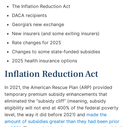
The Inflation Reduction Act
DACA recipients
Georgia’s new exchange
New insurers (and some exiting insurers)
Rate changes for 2025
Changes to some state-funded subsidies
2025 health insurance options
Inflation Reduction Act
In 2021, the American Rescue Plan (ARP) provided
temporary premium subsidy enhancements that
eliminated the “subsidy cliff” (meaning, subsidy
eligibility will not end at 400% of the federal poverty
level, the way it did before 2021) and
made the
amount of subsidies greater than they had been prior