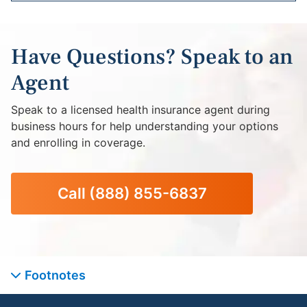
Have Questions? Speak to an
Agent
Speak to a licensed health insurance agent during
business hours for help understanding your options
and enrolling in coverage.
Call
(888) 855-6837
Footnotes