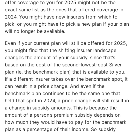
offer coverage to you for 2025 might not be the
exact same list as the ones that offered coverage in
2024. You might have new insurers from which to
pick, or you might have to pick a new plan if your plan
will no longer be available.
Even if your current plan will still be offered for 2025,
you might find that the shifting insurer landscape
changes the amount of your subsidy, since that’s
based on the cost of the second-lowest-cost Silver
plan (ie, the benchmark plan) that is available to you.
If a different insurer takes over the benchmark spot, it
can result in a price change. And even if the
benchmark plan continues to be the same one that
held that spot in 2024, a price change will still result in
a change in subsidy amounts. This is because the
amount of a person’s premium subsidy depends on
how much they would have to pay for the benchmark
plan as a percentage of their income. So subsidy