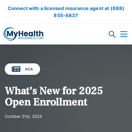
Connect with a licensed insurance agent at
(888)
855-6837
HEALTH INSURANCE PLANS
ACA
ACA/OBAMACARE
ACCIDENT INSURANCE
CRITICAL ILLNESS INSURANCE
CANCER INSURANCE
SHORT TERM HEALTH INSURANCE
VISION INSURANCE
DENTAL INSURANCE
LOCAL HEALTH INSURANCE OPTION
What’s New for 2025
RESOURCES
Open Enrollment
OBAMACARE CALCULATOR
GLOSSARY
FAQ
HEALTH INSURANCE ARTICLES
ACA AFFORDABILITY CALCULATOR
October 21st, 2024