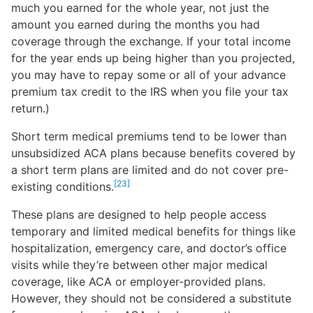
much you earned for the whole year, not just the
amount you earned during the months you had
coverage through the exchange. If your total income
for the year ends up being higher than you projected,
you may have to repay some or all of your advance
premium tax credit to the IRS when you file your tax
return.)
Short term medical premiums tend to be lower than
unsubsidized ACA plans because benefits covered by
a short term plans are limited and do not cover pre-
[23]
existing conditions.
These plans are designed to help people access
temporary and limited medical benefits for things like
hospitalization, emergency care, and doctor’s office
visits while they’re between other major medical
coverage, like ACA or employer-provided plans.
However, they should not be considered a substitute