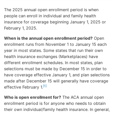
The 2025 annual open enrollment period is when
people can enroll in individual and family health
insurance for coverage beginning January 1, 2025 or
February 1, 2025.
When is the annual open enrollment period?
Open
enrollment runs from November 1 to January 15 each
year in most states. Some states that run their own
health insurance exchanges (Marketplaces) have
different enrollment schedules. In most states, plan
selections must be made by December 15 in order to
have coverage effective January 1, and plan selections
made after December 15 will generally have coverage
[1]
effective February 1.
Who is open enrollment for?
The ACA annual open
enrollment period is for anyone who needs to obtain
their own individual/family health insurance. In general,