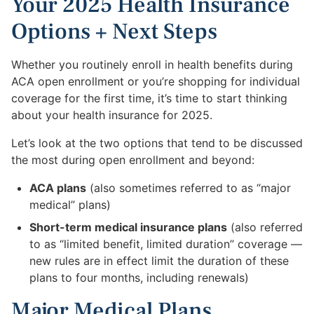
Your 2025 Health Insurance
Options + Next Steps
Whether you routinely enroll in health benefits during
ACA open enrollment or you’re shopping for individual
coverage for the first time, it’s time to start thinking
about your health insurance for 2025.
Let’s look at the two options that tend to be discussed
the most during open enrollment and beyond:
ACA plans
(also sometimes referred to as “major
medical” plans)
Short-term medical insurance plans
(also referred
to as “limited benefit, limited duration” coverage —
new rules are in effect limit the duration of these
plans to four months, including renewals)
Major Medical Plans