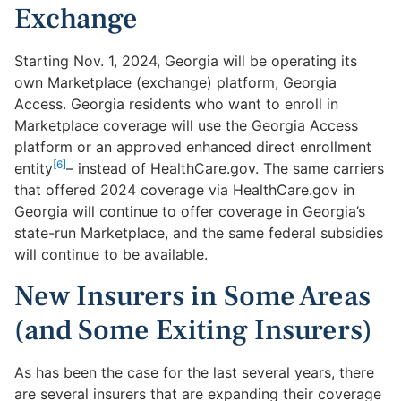
Exchange
Starting Nov. 1, 2024, Georgia will be operating its
own Marketplace (exchange) platform, Georgia
Access. Georgia residents who want to enroll in
Marketplace coverage will use the Georgia Access
platform or an approved enhanced direct enrollment
[6]
entity
– instead of HealthCare.gov. The same carriers
that offered 2024 coverage via HealthCare.gov in
Georgia will continue to offer coverage in Georgia’s
state-run Marketplace, and the same federal subsidies
will continue to be available.
New Insurers in Some Areas
(and Some Exiting Insurers)
As has been the case for the last several years, there
are several insurers that are expanding their coverage