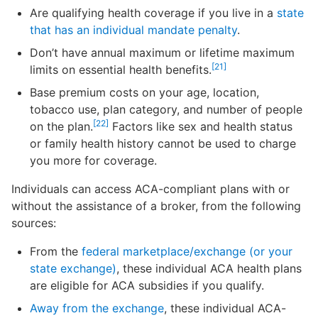
Are qualifying health coverage if you live in a
state
that has an individual mandate penalty
.
Don’t have annual maximum or lifetime maximum
[21]
limits on essential health benefits.
Base premium costs on your age, location,
tobacco use, plan category, and number of people
[22]
on the plan.
Factors like sex and health status
or family health history cannot be used to charge
you more for coverage.
Individuals can access ACA-compliant plans with or
without the assistance of a broker, from the following
sources:
From the
federal marketplace
/exchange
(or your
state exchange)
, these individual ACA health plans
are eligible for ACA subsidies if you qualify.
Away from the exchange
, these individual ACA-