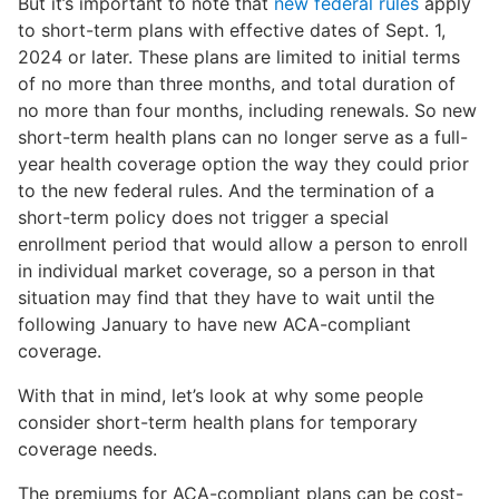
But it’s important to note that
new federal rules
apply
to short-term plans with effective dates of Sept. 1,
2024 or later. These plans are limited to initial terms
of no more than three months, and total duration of
no more than four months, including renewals. So new
short-term health plans can no longer serve as a full-
year health coverage option the way they could prior
to the new federal rules. And the termination of a
short-term policy does not trigger a special
enrollment period that would allow a person to enroll
in individual market coverage, so a person in that
situation may find that they have to wait until the
following January to have new ACA-compliant
coverage.
With that in mind, let’s look at why some people
consider short-term health plans for temporary
coverage needs.
The premiums for ACA-compliant plans can be cost-