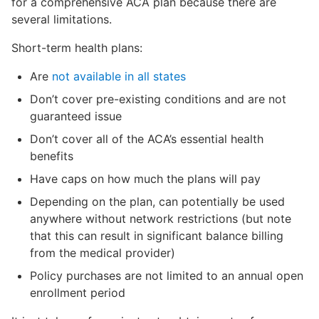
for a comprehensive ACA plan because there are
several limitations.
Short-term health plans:
Are
not available in all states
Don’t cover pre-existing conditions and are not
guaranteed issue
Don’t cover all of the ACA’s essential health
benefits
Have caps on how much the plans will pay
Depending on the plan, can potentially be used
anywhere without network restrictions (but note
that this can result in significant balance billing
from the medical provider)
Policy purchases are not limited to an annual open
enrollment period