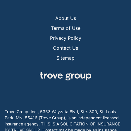
About Us
Terms of Use
Privacy Policy
Contact Us
Sitemap
Trove Group, Inc., 5353 Wayzata Blvd, Ste. 300, St. Louis
Park, MN, 55416 (Trove Group), is an independent licensed
insurance agency. THIS IS A SOLICITATION OF INSURANCE
BY TROVE GROUP. Contact may be made by an insurance