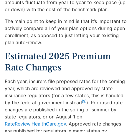
amounts fluctuate from year to year to keep pace (up
or down) with the cost of the benchmark plan.
The main point to keep in mind is that it’s important to
actively compare all of your plan options during open
enrollment, as opposed to just letting your existing
plan auto-renew.
Estimated 2025 Premium
Rate Changes
Each year, insurers file proposed rates for the coming
year, which are reviewed and approved by state
insurance regulators (for a few states, this is handled
[9]
by the federal government instead
). Proposed rate
changes are published in the spring or summer by
state regulators, or on August 1 on
RateReview.HealthCare.gov
. Approved rate changes
are published by regulators in many states by