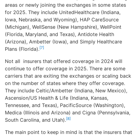
areas or newly joining the exchanges in some states
for 2025. They include UnitedHealthcare (Indiana,
Iowa, Nebraska, and Wyoming), HAP CareSource
(Michigan), WellSense (New Hampshire), WellPoint
(Florida, Maryland, and Texas), Antidote Health
(Arizona), Ambetter (Iowa), and Simply Healthcare
[7]
Plans (Florida).
Not all insurers that offered coverage in 2024 will
continue to offer coverage in 2025. There are some
carriers that are exiting the exchanges or scaling back
on the number of states where they offer coverage.
They include Celtic/Ambetter (Indiana, New Mexico),
Ascension/US Health & Life (Indiana, Kansas,
Tennessee, and Texas), PacificSource (Washington),
Medica (Illinois and Arizona) and Cigna (Pennsylvania,
[8]
South Carolina, and Utah).
The main point to keep in mind is that the insurers that