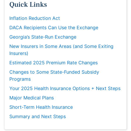
Quick Links
Inflation Reduction Act
DACA Recipients Can Use the Exchange
Georgia’s State-Run Exchange
New Insurers in Some Areas (and Some Exiting
Insurers)
Estimated 2025 Premium Rate Changes
Changes to Some State-Funded Subsidy
Programs
Your 2025 Health Insurance Options + Next Steps
Major Medical Plans
Short-Term Health Insurance
Summary and Next Steps