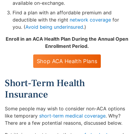
available on-exchange.
Find a plan with an affordable premium and
deductible with the right
network coverage
for
you. (
Avoid being underinsured
.)
Enroll in an ACA Health Plan During the Annual Open
Enrollment Period.
Shop ACA Health Plans
Short-Term Health
Insurance
Some people may wish to consider non-ACA options
like temporary
short-term medical coverage
. Why?
There are a few potential reasons, discussed below.