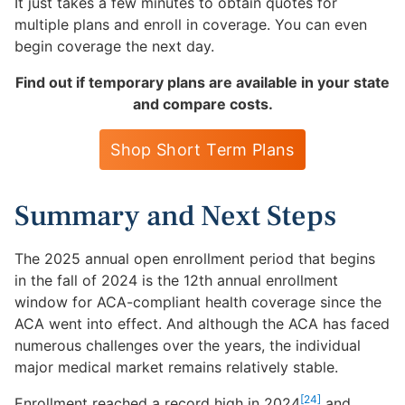
It just takes a few minutes to obtain quotes for
multiple plans and enroll in coverage. You can even
begin coverage the next day.
Find out if temporary plans are available in your state
and compare costs.
Shop Short Term Plans
Summary and Next Steps
The 2025 annual open enrollment period that begins
in the fall of 2024 is the 12th annual enrollment
window for ACA-compliant health coverage since the
ACA went into effect. And although the ACA has faced
numerous challenges over the years, the individual
major medical market remains relatively stable.
[24]
Enrollment reached a record high in 2024
and