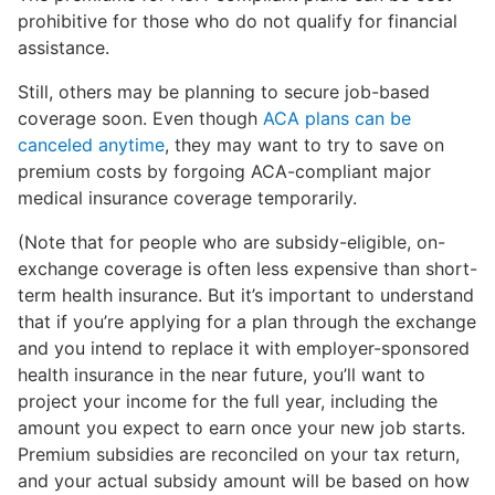
prohibitive for those who do not qualify for financial
assistance.
Still, others may be planning to secure job-based
coverage soon. Even though
ACA plans can be
canceled anytime
, they may want to try to save on
premium costs by forgoing ACA-compliant major
medical insurance coverage temporarily.
(Note that for people who are subsidy-eligible, on-
exchange coverage is often less expensive than short-
term health insurance. But it’s important to understand
that if you’re applying for a plan through the exchange
and you intend to replace it with employer-sponsored
health insurance in the near future, you’ll want to
project your income for the full year, including the
amount you expect to earn once your new job starts.
Premium subsidies are reconciled on your tax return,
and your actual subsidy amount will be based on how