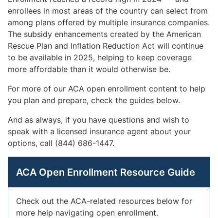
enrollees in most areas of the country can select from
among plans offered by multiple insurance companies.
The subsidy enhancements created by the American
Rescue Plan and Inflation Reduction Act will continue
to be available in 2025, helping to keep coverage
more affordable than it would otherwise be.
For more of our ACA open enrollment content to help
you plan and prepare, check the guides below.
And as always, if you have questions and wish to
speak with a licensed insurance agent about your
options, call (844) 686-1447.
ACA Open Enrollment Resource Guide
Check out the ACA-related resources below for
more help navigating open enrollment.