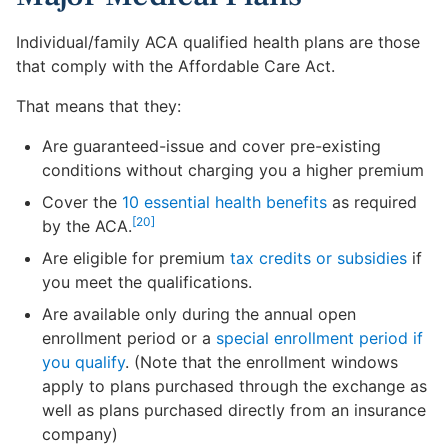
Individual/family ACA qualified health plans are those
that comply with the Affordable Care Act.
That means that they:
Are guaranteed-issue and cover pre-existing
conditions without charging you a higher premium
Cover the
10 essential health benefits
as required
[20]
by the ACA.
Are eligible for premium
tax credits or subsidies
if
you meet the qualifications.
Are available only during the annual open
enrollment period or a
special enrollment period if
you qualify
. (Note that the enrollment windows
apply to plans purchased through the exchange as
well as plans purchased directly from an insurance
company)