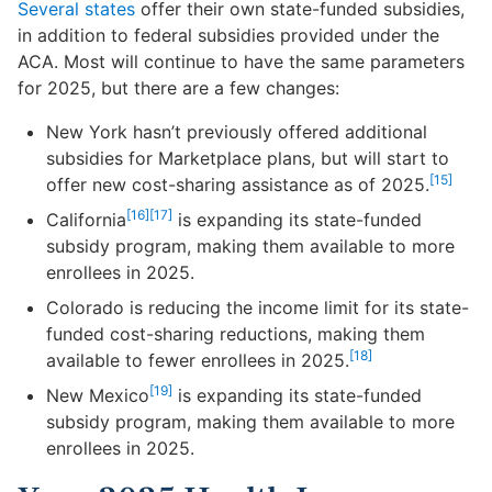
Several states
offer their own state-funded subsidies,
in addition to federal subsidies provided under the
ACA. Most will continue to have the same parameters
for 2025, but there are a few changes:
New York hasn’t previously offered additional
subsidies for Marketplace plans, but will start to
[15]
offer new cost-sharing assistance as of 2025.
[16]
[17]
California
is expanding its state-funded
subsidy program, making them available to more
enrollees in 2025.
Colorado is reducing the income limit for its state-
funded cost-sharing reductions, making them
[18]
available to fewer enrollees in 2025.
[19]
New Mexico
is expanding its state-funded
subsidy program, making them available to more
enrollees in 2025.