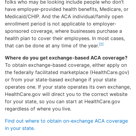
folks who may be looking include people who don’t
have employer-provided health benefits, Medicare, or
Medicaid/CHIP. And the ACA individual/family open
enrollment period is not applicable to employer-
sponsored coverage, where businesses purchase a
health plan to cover their employees. In most cases,
[2]
that can be done at any time of the year.
Where do you get exchange-based ACA coverage?
To obtain exchange-based coverage, either apply on
the federally facilitated marketplace (HealthCare.gov)
or from your state-based exchange if your state
operates one. If your state operates its own exchange,
HealthCare.gov will direct you to the correct website
for your state, so you can start at HealthCare.gov
regardless of where you live.
Find out where to obtain on-exchange ACA coverage
in your state.