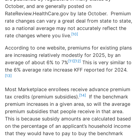
October, and are generally posted on
RateReview.HealthCare.gov by late October. Premium
rate changes can vary a great deal from state to state,
so a national average may not accurately reflect the
[10]
rate changes where you live.
According to one website, premiums for existing plans
are increasing relatively modestly for 2025, by an
[11]
[12]
average of about 6% to 7%
This is very similar to
the 6% average rate increase KFF reported for 2024.
[13]
Most Marketplace enrollees receive advance premium
[14]
tax credits (premium subsidies).
If the benchmark
premium increases in a given area, so will the average
premium subsidies that people receive in that area.
This is because subsidy amounts are calculated based
on the percentage of an applicant’s household income
that they would have to pay to buy the benchmark