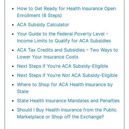
How to Get Ready for Health Insurance Open
Enrollment (6 Steps)
ACA Subsidy Calculator
Your Guide to the Federal Poverty Level –
Income Limits to Qualify for ACA Subsidies
ACA Tax Credits and Subsidies – Two Ways to
Lower Your Insurance Costs
Next Steps if You’re ACA Subsidy-Eligible
Next Steps if You’re
Not
ACA Subsidy-Eligible
Where to Shop for ACA Health Insurance by
State
State Health Insurance Mandates and Penalties
Should I Buy Health Insurance from the Public
Marketplace or Shop off the Exchange?