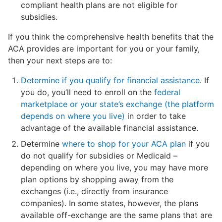
compliant health plans are not eligible for
subsidies.
If you think the comprehensive health benefits that the
ACA provides are important for you or your family,
then your next steps are to:
Determine if you qualify for financial assistance
. If
you do, you’ll need to enroll on the
federal
marketplace or your state’s exchange (the platform
depends on where you live)
in order to take
advantage of the available financial assistance.
Determine
where to shop for your ACA plan
if you
do not qualify for subsidies or Medicaid –
depending on where you live, you may have more
plan options by shopping away from the
exchanges (i.e., directly from insurance
companies). In some states, however, the plans
available off-exchange are the same plans that are