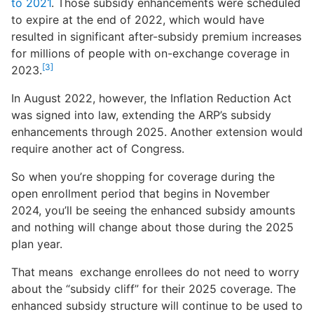
to 2021
. Those subsidy enhancements were scheduled
to expire at the end of 2022, which would have
resulted in significant after-subsidy premium increases
for millions of people with on-exchange coverage in
[3]
2023.
In August 2022, however, the Inflation Reduction Act
was signed into law, extending the ARP’s subsidy
enhancements through 2025. Another extension would
require another act of Congress.
So when you’re shopping for coverage during the
open enrollment period that begins in November
2024, you’ll be seeing the enhanced subsidy amounts
and nothing will change about those during the 2025
plan year.
That means exchange enrollees do not need to worry
about the “subsidy cliff” for their 2025 coverage. The
enhanced subsidy structure will continue to be used to