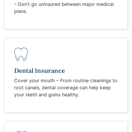
– Don’t go uninsured between major medical
plans.
Dental Insurance
Cover your mouth – From routine cleanings to
root canals, dental coverage can help keep
your teeth and gums healthy.