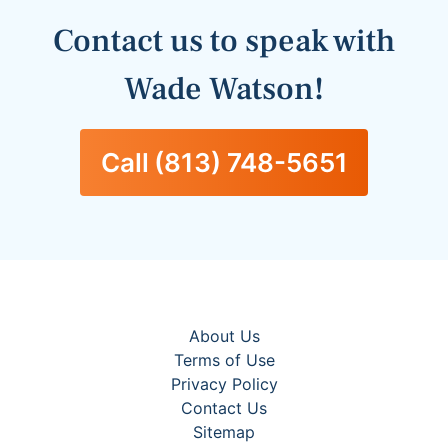
Contact us to speak with
Wade
Watson
!
Call
(813) 748-5651
About Us
Terms of Use
Privacy Policy
Contact Us
Sitemap