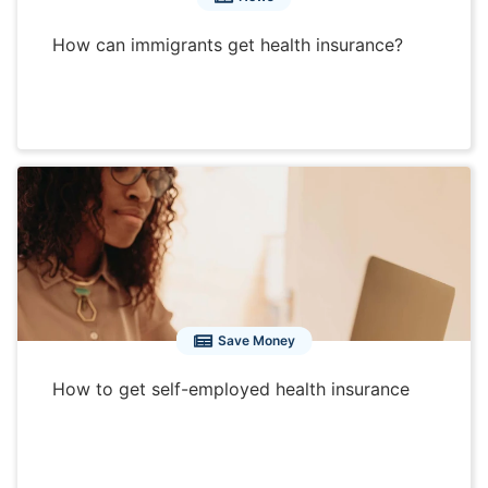
How can immigrants get health insurance?
Save Money
How to get self-employed health insurance