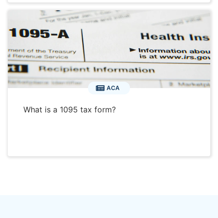
ACA
What is a 1095 tax form?