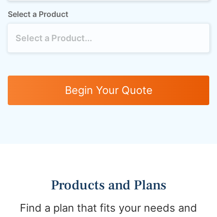
Select a Product
Begin Your Quote
Products and Plans
Find a plan that fits your needs and