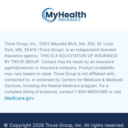
Trove Group, Inc., 5353 Wayzata Blvd, Ste. 300, St. Louis
Park, MN, 55416 (Trove Group), is an independent licensed
insurance agency. THIS IS A SOLICITATION OF INSURANCE
BY TROVE GROUP. Contact may be made by an insurance
agent/producer or insurance company. Product availability
may vary based on state. Trove Group is not affiliated with,
connected to, or endorsed by Centers for Medicare & Medicaid
Services, including the federal Medicare program. For a
complete listing of products, contact 1-800-MEDICARE or visit
Medicare.gov
.
© Copyright
2026
Trove Group, Inc. All rights reserved.