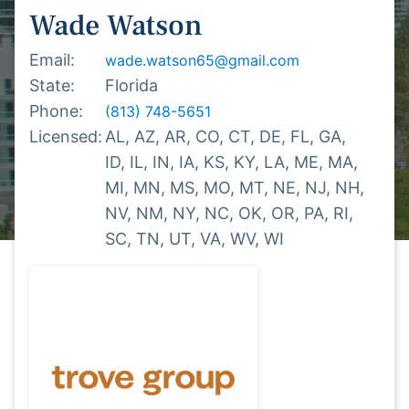
Wade
Watson
Email:
wade.watson65@gmail.com
State:
Florida
Phone:
(813) 748-5651
Licensed:
AL,
AZ,
AR,
CO,
CT,
DE,
FL,
GA,
ID,
IL,
IN,
IA,
KS,
KY,
LA,
ME,
MA,
MI,
MN,
MS,
MO,
MT,
NE,
NJ,
NH,
NV,
NM,
NY,
NC,
OK,
OR,
PA,
RI,
SC,
TN,
UT,
VA,
WV,
WI