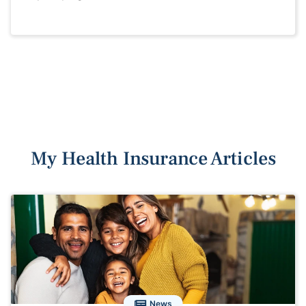
My Health Insurance Articles
News