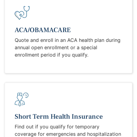
ACA/OBAMACARE
Quote and enroll in an ACA health plan during
annual open enrollment or a special
enrollment period if you qualify.
Short Term Health Insurance
Find out if you qualify for temporary
coverage for emergencies and hospitalization