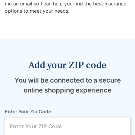
me an email so I can help you find the best insurance
options to meet your needs.
Add your ZIP code
You will be connected to a secure
online shopping experience
Enter Your Zip Code