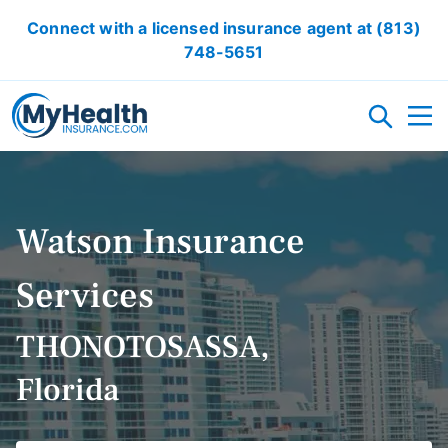
Connect with a licensed insurance agent at
(813)
748-5651
HEALTH INSURANCE PLANS
Watson Insurance
MEDICARE
ACA/OBAMACARE
SHORT TERM HEALTH INSURANCE
DENTAL INSURANCE
ACCIDENT INSURANCE
CRITICAL ILLNESS INSURANCE
HEALTH INSURANCE ARTICLES
Services
RESOURCES
THONOTOSASSA,
Florida
OBAMACARE CALCULATOR
GLOSSARY
FAQ
HEALTH INSURANCE ARTICLES
ACA AFFORDABILITY CALCULATOR