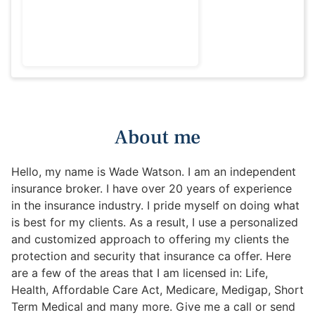
About me
Hello, my name is Wade Watson. I am an independent
insurance broker. I have over 20 years of experience
in the insurance industry. I pride myself on doing what
is best for my clients. As a result, I use a personalized
and customized approach to offering my clients the
protection and security that insurance ca offer. Here
are a few of the areas that I am licensed in: Life,
Health, Affordable Care Act, Medicare, Medigap, Short
Term Medical and many more. Give me a call or send