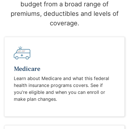
budget from a broad range of
premiums, deductibles and levels of
coverage.
Medicare
Learn about Medicare and what this federal
health insurance programs covers. See if
you're eligible and when you can enroll or
make plan changes.