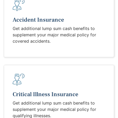
Accident Insurance
Get additional lump sum cash benefits to
supplement your major medical policy for
covered accidents.
Critical Illness Insurance
Get additional lump sum cash benefits to
supplement your major medical policy for
qualifying illnesses.